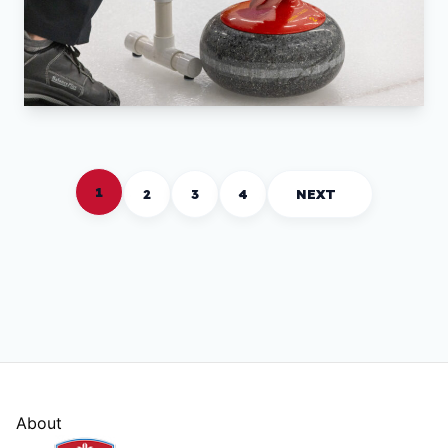
1
2
3
4
NEXT
About