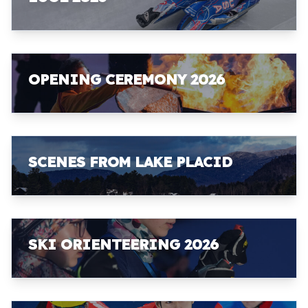
OPENING CEREMONY 2026
SCENES FROM LAKE PLACID
SKI ORIENTEERING 2026