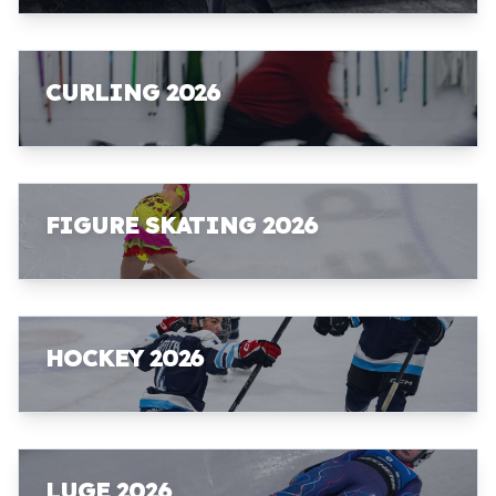
CURLING 2026
FIGURE SKATING 2026
HOCKEY 2026
LUGE 2026