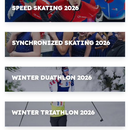
SPEED SKATING 2026
SYNCHRONIZED SKATING 2026
WINTER DUATHLON 2026
WINTER TRIATHLON 2026