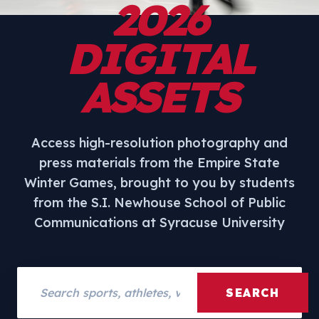
2026
DIGITAL
ASSETS
Access high-resolution photography and
press materials from the Empire State
Winter Games, brought to you by students
from the S.I. Newhouse School of Public
Communications at Syracuse University
Search assets
SEARCH