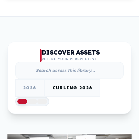
DISCOVER ASSETS
REFINE YOUR PERSPECTIVE
2026
CURLING 2026