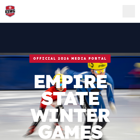
Skip to content
OFFICIAL 2026 MEDIA PORTAL
EMPIRE
STATE
WINTER
GAMES