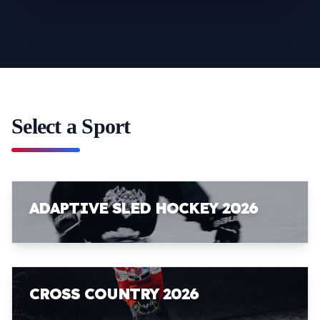
Select a Sport
ADAPTIVE SLED HOCKEY 2026
CROSS COUNTRY 2026