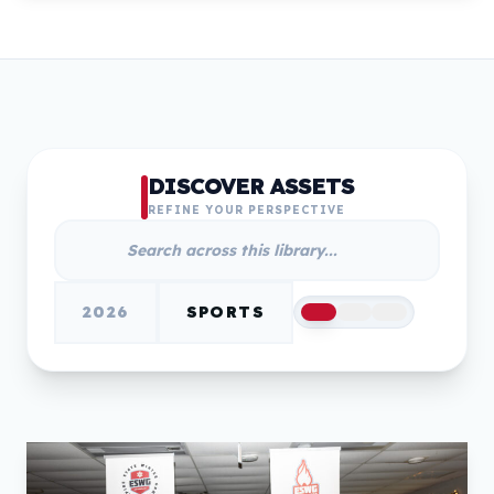
DISCOVER ASSETS
REFINE YOUR PERSPECTIVE
2026
SPORTS