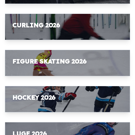
CURLING 2026
FIGURE SKATING 2026
HOCKEY 2026
LUGE 2026