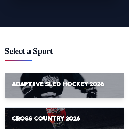
Select a Sport
ADAPTIVE SLED HOCKEY 2026
CROSS COUNTRY 2026