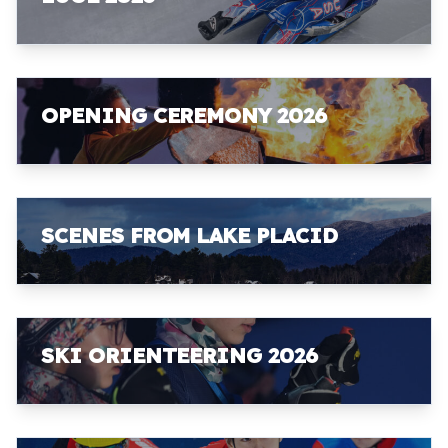
OPENING CEREMONY 2026
SCENES FROM LAKE PLACID
SKI ORIENTEERING 2026