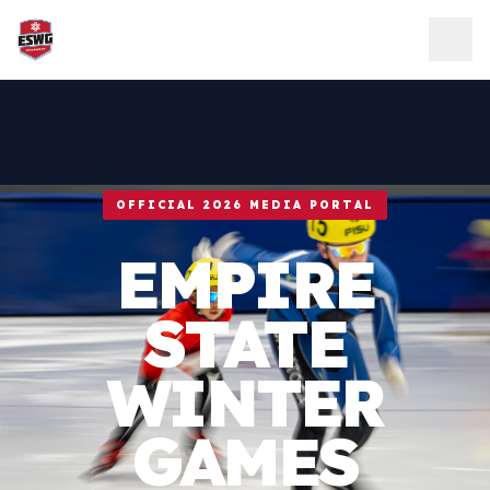
Skip to content
OFFICIAL 2026 MEDIA PORTAL
EMPIRE
STATE
WINTER
GAMES