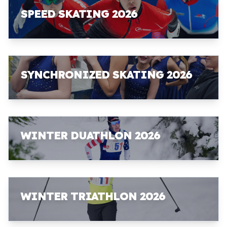
SPEED SKATING 2026
SYNCHRONIZED SKATING 2026
WINTER DUATHLON 2026
WINTER TRIATHLON 2026