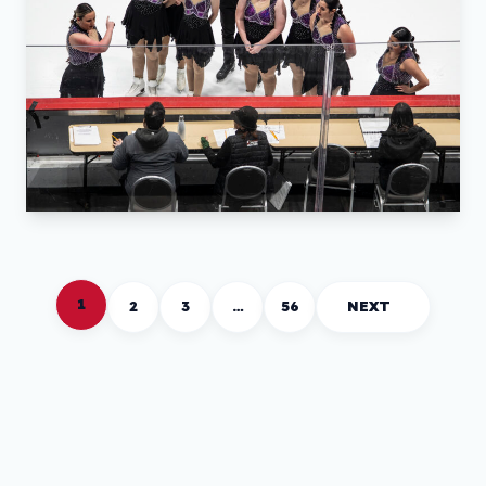
1
2
3
…
56
NEXT