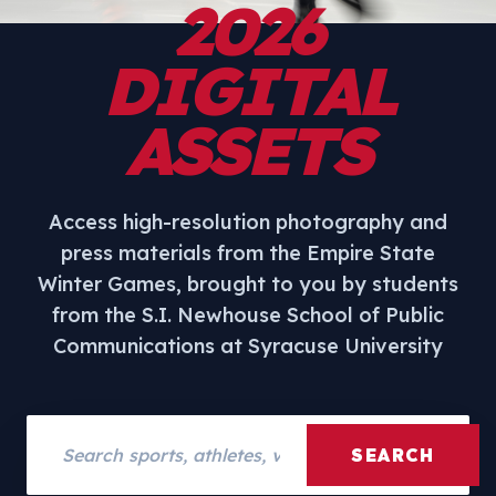
2026
DIGITAL
ASSETS
Access high-resolution photography and
press materials from the Empire State
Winter Games, brought to you by students
from the S.I. Newhouse School of Public
Communications at Syracuse University
Search assets
SEARCH