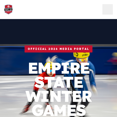
Skip to content
OFFICIAL 2026 MEDIA PORTAL
EMPIRE
STATE
WINTER
GAMES