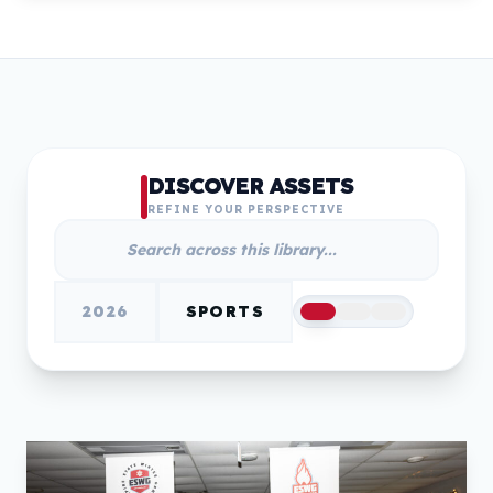
DISCOVER ASSETS
REFINE YOUR PERSPECTIVE
2026
SPORTS