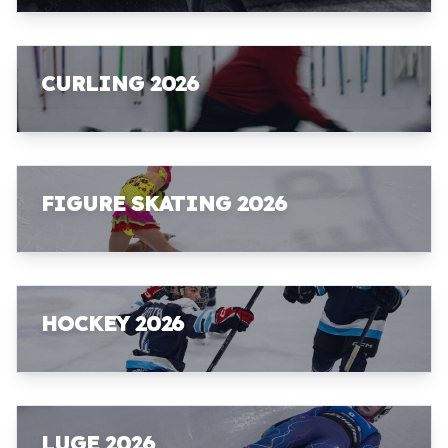
CURLING 2026
FIGURE SKATING 2026
HOCKEY 2026
LUGE 2026