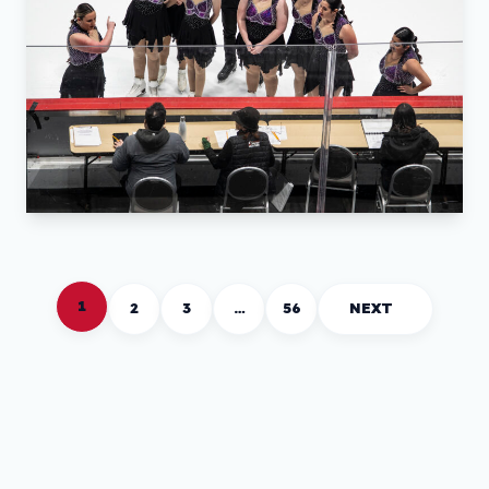
1
2
3
…
56
NEXT