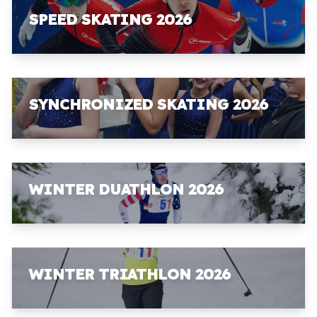
SPEED SKATING 2026
SYNCHRONIZED SKATING 2026
WINTER DUATHLON 2026
WINTER TRIATHLON 2026