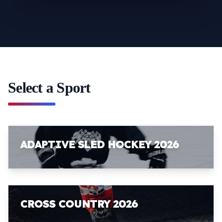
Select a Sport
ADAPTIVE SLED HOCKEY 2026
CROSS COUNTRY 2026