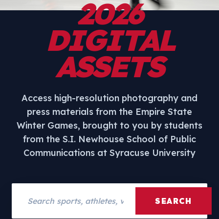
2026
DIGITAL
ASSETS
Access high-resolution photography and
press materials from the Empire State
Winter Games, brought to you by students
from the S.I. Newhouse School of Public
Communications at Syracuse University
Search assets
SEARCH