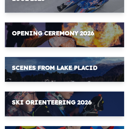
OPENING CEREMONY 2026
SCENES FROM LAKE PLACID
SKI ORIENTEERING 2026