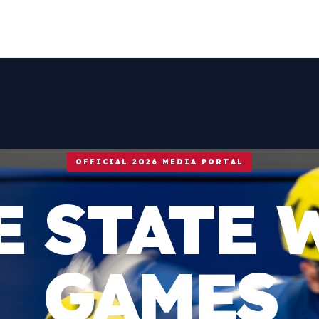
OFFICIAL 2026 MEDIA PORTAL
E STATE 
GAMES