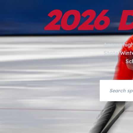
2026 
Access hig
State Wint
Sc
Search asset