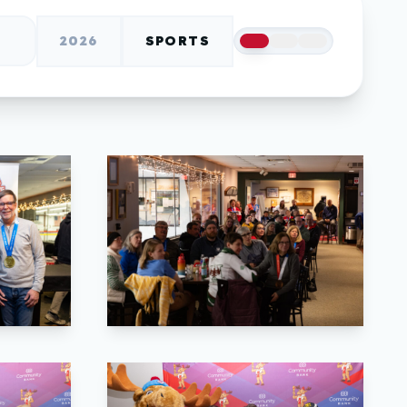
2026
SPORTS