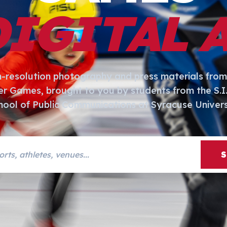
DIGITAL 
h-resolution photography and press materials from
er Games, brought to you by students from the S.
hool of Public Communications at Syracuse Univers
s