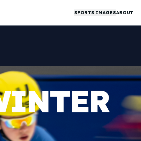
SPORTS IMAGES
ABOUT
WINTER