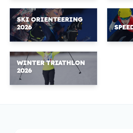
SKI ORIENTEERING
2026
SPEE
WINTER TRIATHLON
2026