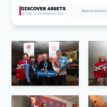
DISCOVER ASSETS
REFINE YOUR PERSPECTIVE