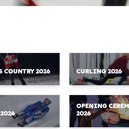
S COUNTRY 2026
CURLING 2026
OPENING CERE
 2026
2026