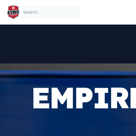
Skip to content
Search
EMPIR