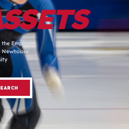
ASSETS
 the Empire
I. Newhouse
ity
SEARCH