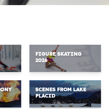
FIGURE SKATING
2026
MONY
SCENES FROM LAKE
PLACID