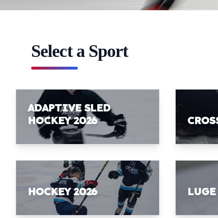
Select a Sport
ADAPTIVE SLED
HOCKEY 2026
CROS
HOCKEY 2026
LUGE