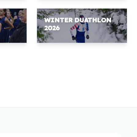
WINTER DUATHLON
2026