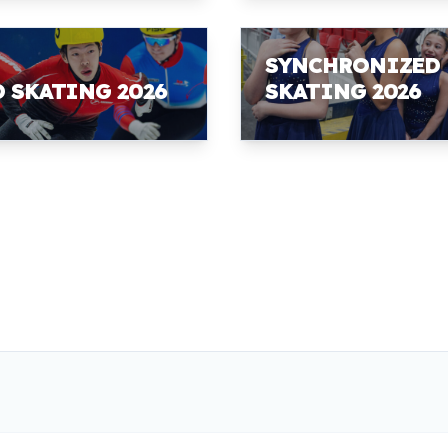
SYNCHRONIZED
D SKATING 2026
SKATING 2026