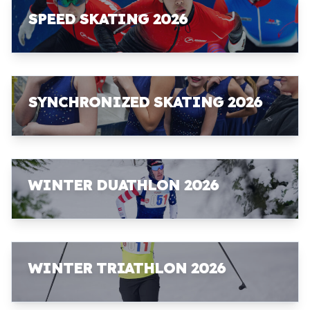
SPEED SKATING 2026
SYNCHRONIZED SKATING 2026
WINTER DUATHLON 2026
WINTER TRIATHLON 2026