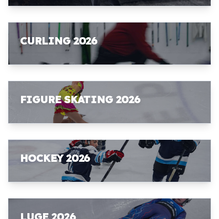
CURLING 2026
FIGURE SKATING 2026
HOCKEY 2026
LUGE 2026