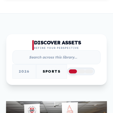
DISCOVER ASSETS
REFINE YOUR PERSPECTIVE
2026
SPORTS