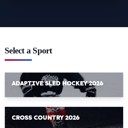
Select a Sport
ADAPTIVE SLED HOCKEY 2026
CROSS COUNTRY 2026