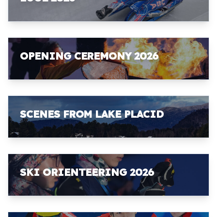
OPENING CEREMONY 2026
SCENES FROM LAKE PLACID
SKI ORIENTEERING 2026