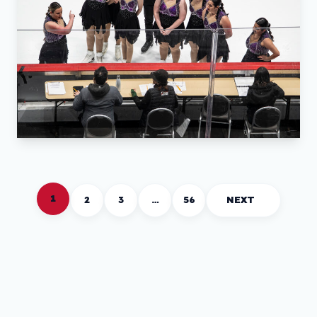
1
2
3
…
56
NEXT