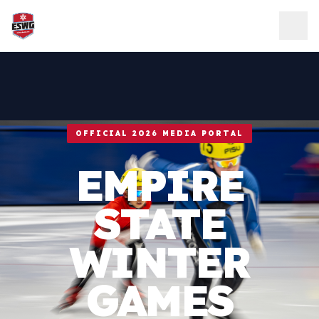
Skip to content
OFFICIAL 2026 MEDIA PORTAL
EMPIRE
STATE
WINTER
GAMES