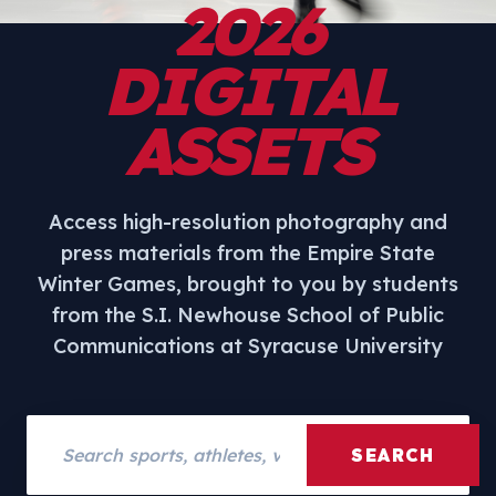
2026
DIGITAL
ASSETS
Access high-resolution photography and
press materials from the Empire State
Winter Games, brought to you by students
from the S.I. Newhouse School of Public
Communications at Syracuse University
Search assets
SEARCH