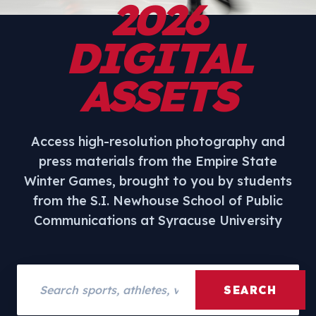
2026
DIGITAL
ASSETS
Access high-resolution photography and
press materials from the Empire State
Winter Games, brought to you by students
from the S.I. Newhouse School of Public
Communications at Syracuse University
Search assets
SEARCH