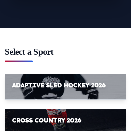
Select a Sport
ADAPTIVE SLED HOCKEY 2026
CROSS COUNTRY 2026