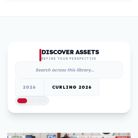
DISCOVER ASSETS
REFINE YOUR PERSPECTIVE
2026
CURLING 2026