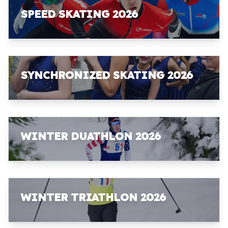
SPEED SKATING 2026
SYNCHRONIZED SKATING 2026
WINTER DUATHLON 2026
WINTER TRIATHLON 2026