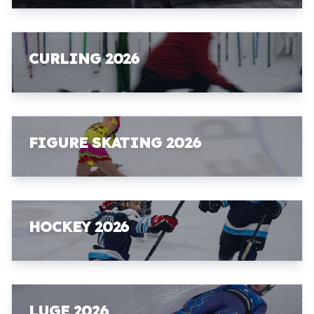
CURLING 2026
FIGURE SKATING 2026
HOCKEY 2026
LUGE 2026