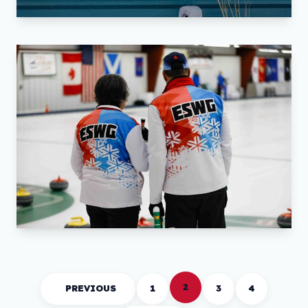
2
PREVIOUS
1
3
4