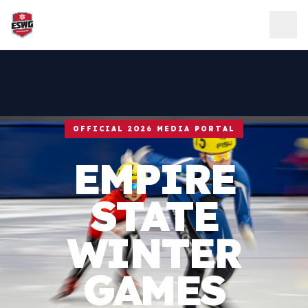
Skip to content
OFFICIAL 2026 MEDIA PORTAL
EMPIRE
STATE
WINTER
GAMES