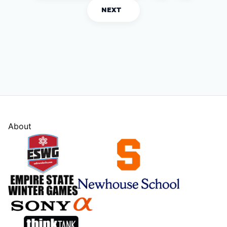
NEXT
About