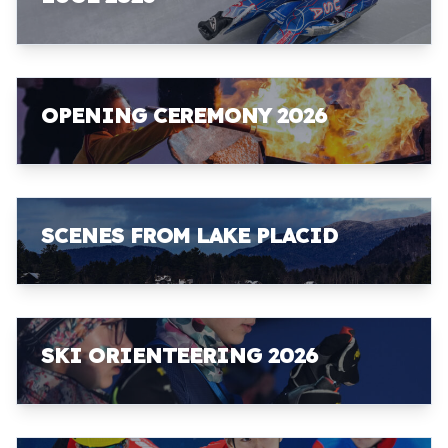
OPENING CEREMONY 2026
SCENES FROM LAKE PLACID
SKI ORIENTEERING 2026