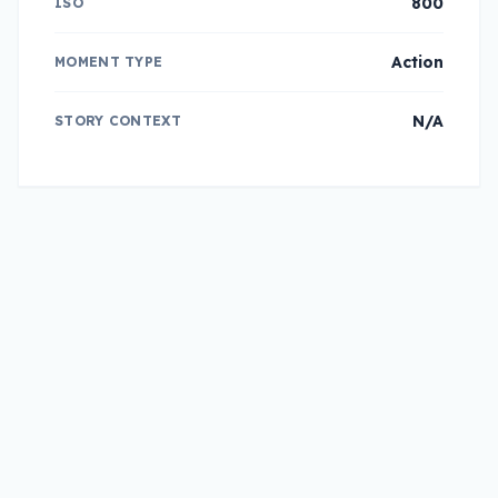
800
ISO
Action
MOMENT TYPE
N/A
STORY CONTEXT