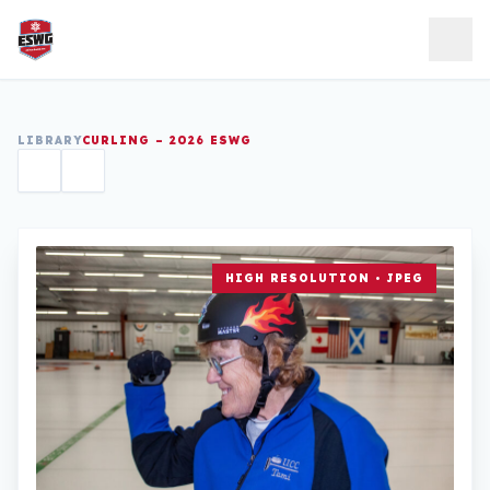
Skip to content
LIBRARY
CURLING – 2026 ESWG
HIGH RESOLUTION • JPEG