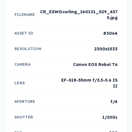
CR_ESWGcurling_260131_029_457
FILENAME
5.jpg
#3064
ASSET ID
2300x1533
RESOLUTION
Canon EOS Rebel T6
CAMERA
EF-S18-55mm f/3.5-5.6 IS
LENS
II
f/4
APERTURE
1/200s
SHUTTER