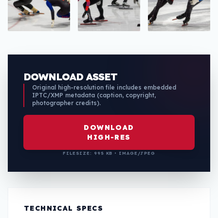
DOWNLOAD ASSET
Original high-resolution file includes embedded
IPTC/XMP metadata (caption, copyright,
photographer credits).
DOWNLOAD
HIGH-RES
FILESIZE: 995 KB • IMAGE/JPEG
TECHNICAL SPECS