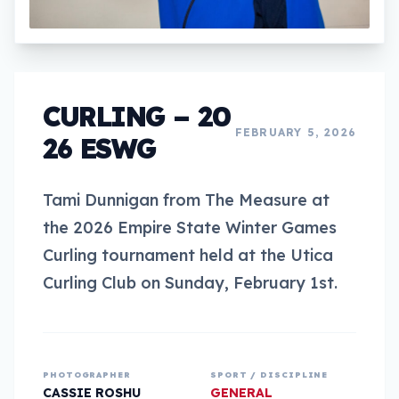
CURLING – 20
FEBRUARY 5, 2026
26 ESWG
Tami Dunnigan from The Measure at
the 2026 Empire State Winter Games
Curling tournament held at the Utica
Curling Club on Sunday, February 1st.
PHOTOGRAPHER
SPORT / DISCIPLINE
CASSIE ROSHU
GENERAL