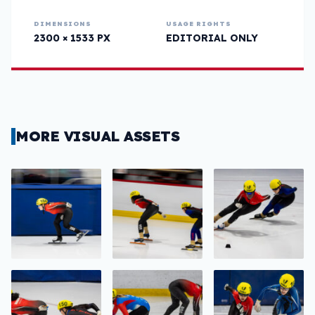
DIMENSIONS
USAGE RIGHTS
2300 × 1533 PX
EDITORIAL ONLY
MORE VISUAL ASSETS