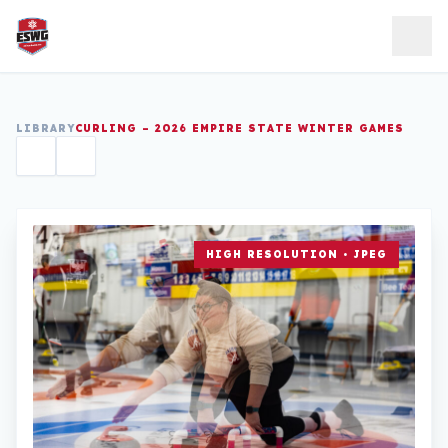
Skip to content
LIBRARY
CURLING – 2026 EMPIRE STATE WINTER GAMES
HIGH RESOLUTION • JPEG