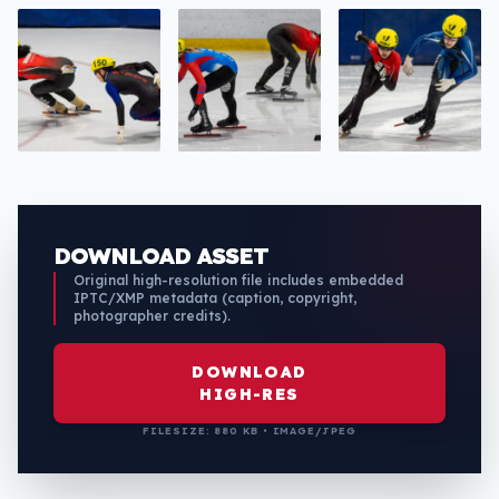
DOWNLOAD ASSET
Original high-resolution file includes embedded
IPTC/XMP metadata (caption, copyright,
photographer credits).
DOWNLOAD
HIGH-RES
FILESIZE: 880 KB • IMAGE/JPEG