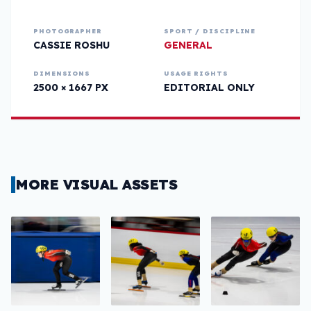
PHOTOGRAPHER
SPORT / DISCIPLINE
CASSIE ROSHU
GENERAL
DIMENSIONS
USAGE RIGHTS
2500 × 1667 PX
EDITORIAL ONLY
MORE VISUAL ASSETS