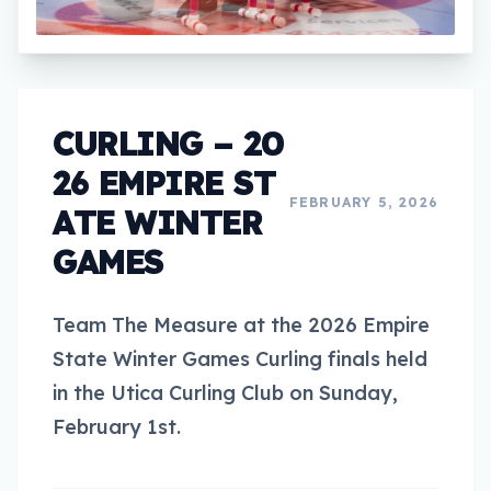
CURLING – 20
26 EMPIRE ST
FEBRUARY 5, 2026
ATE WINTER
GAMES
Team The Measure at the 2026 Empire
State Winter Games Curling finals held
in the Utica Curling Club on Sunday,
February 1st.