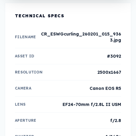
TECHNICAL SPECS
CR_ESWGcurling_260201_015_936
FILENAME
3.jpg
#3092
ASSET ID
2500x1667
RESOLUTION
Canon EOS R5
CAMERA
EF24-70mm f/2.8L II USM
LENS
f/2.8
APERTURE