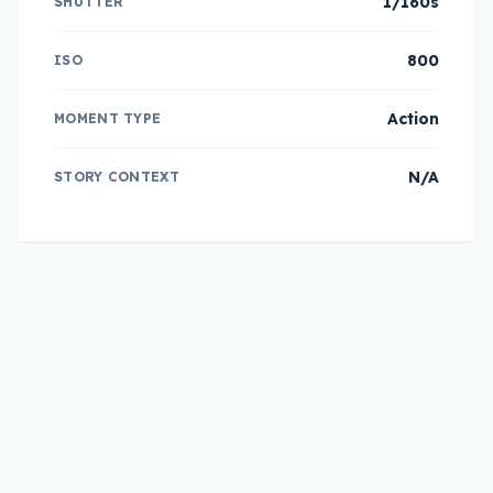
1/160s
SHUTTER
800
ISO
Action
MOMENT TYPE
N/A
STORY CONTEXT