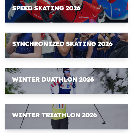
SPEED SKATING 2026
SYNCHRONIZED SKATING 2026
WINTER DUATHLON 2026
WINTER TRIATHLON 2026