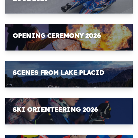
OPENING CEREMONY 2026
SCENES FROM LAKE PLACID
SKI ORIENTEERING 2026