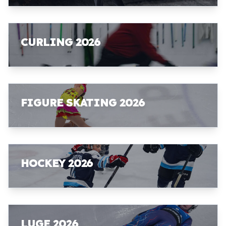
CURLING 2026
FIGURE SKATING 2026
HOCKEY 2026
LUGE 2026