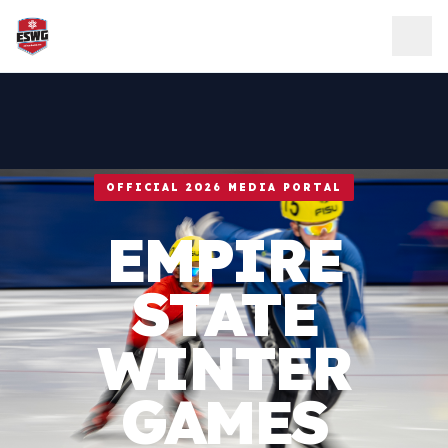
Skip to content
OFFICIAL 2026 MEDIA PORTAL
EMPIRE
STATE
WINTER
GAMES