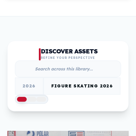
DISCOVER ASSETS
REFINE YOUR PERSPECTIVE
2026
FIGURE SKATING 2026