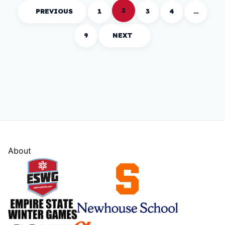
2
PREVIOUS
1
3
4
…
9
NEXT
About