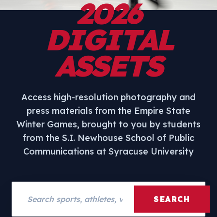
2026
DIGITAL
ASSETS
Access high-resolution photography and
press materials from the Empire State
Winter Games, brought to you by students
from the S.I. Newhouse School of Public
Communications at Syracuse University
Search assets
SEARCH