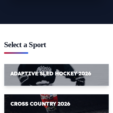
Select a Sport
ADAPTIVE SLED HOCKEY 2026
CROSS COUNTRY 2026