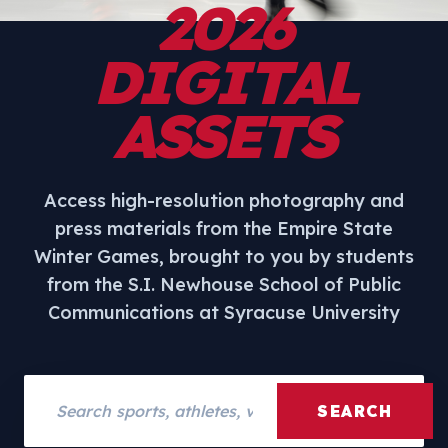
2026
DIGITAL
ASSETS
Access high-resolution photography and
press materials from the Empire State
Winter Games, brought to you by students
from the S.I. Newhouse School of Public
Communications at Syracuse University
Search assets
SEARCH