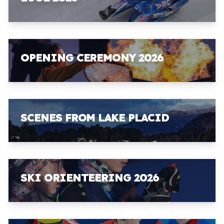
OPENING CEREMONY 2026
SCENES FROM LAKE PLACID
SKI ORIENTEERING 2026