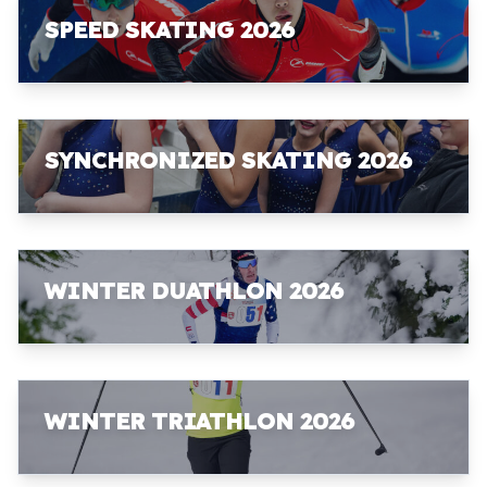
SPEED SKATING 2026
SYNCHRONIZED SKATING 2026
WINTER DUATHLON 2026
WINTER TRIATHLON 2026