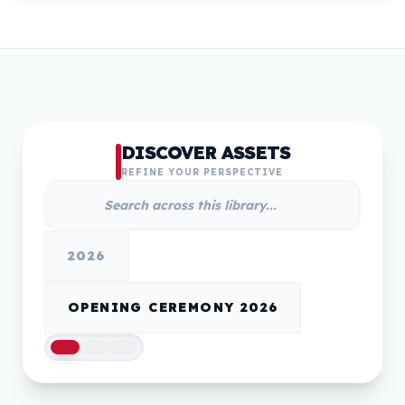
DISCOVER ASSETS
REFINE YOUR PERSPECTIVE
2026
OPENING CEREMONY 2026