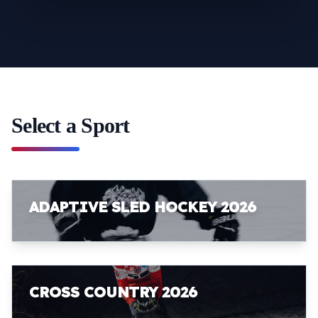
Select a Sport
ADAPTIVE SLED HOCKEY 2026
CROSS COUNTRY 2026