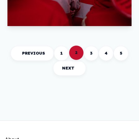
2
PREVIOUS
1
3
4
5
NEXT