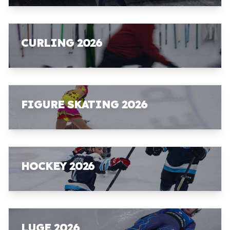
CURLING 2026
FIGURE SKATING 2026
HOCKEY 2026
LUGE 2026