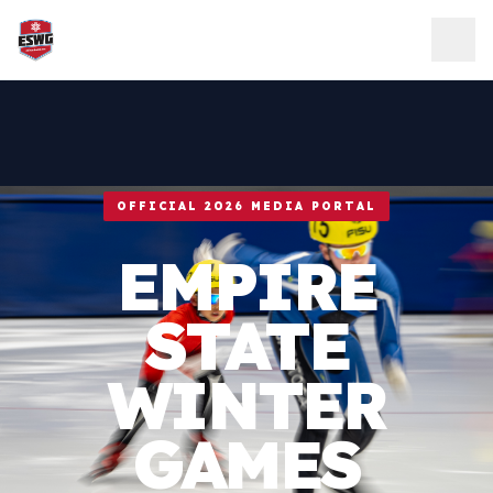
Skip to content
OFFICIAL 2026 MEDIA PORTAL
EMPIRE
STATE
WINTER
GAMES