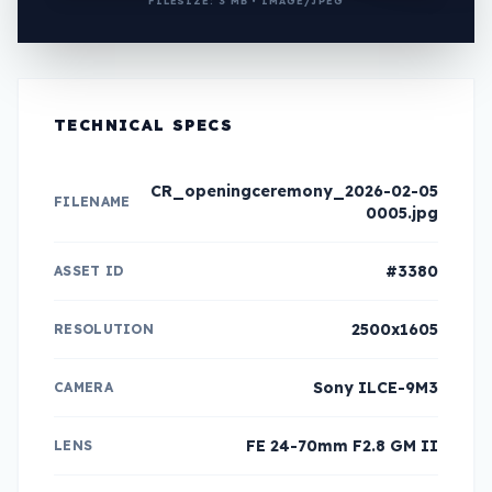
FILESIZE: 3 MB • IMAGE/JPEG
TECHNICAL SPECS
CR_openingceremony_2026-02-05
FILENAME
0005.jpg
#3380
ASSET ID
2500x1605
RESOLUTION
Sony ILCE-9M3
CAMERA
FE 24-70mm F2.8 GM II
LENS