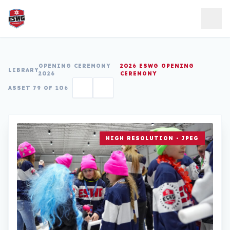
Skip to content
OPENING CEREMONY
2026 ESWG OPENING
LIBRARY
2026
CEREMONY
ASSET 79 OF 106
HIGH RESOLUTION • JPEG