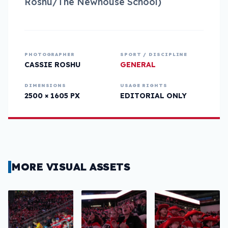
Roshu/The Newhouse School)
PHOTOGRAPHER
SPORT / DISCIPLINE
CASSIE ROSHU
GENERAL
DIMENSIONS
USAGE RIGHTS
2500 × 1605 PX
EDITORIAL ONLY
MORE VISUAL ASSETS