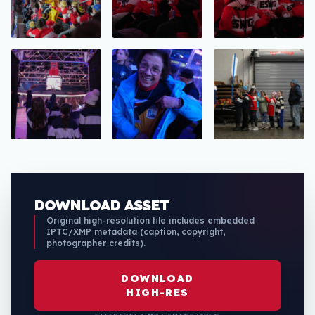
DOWNLOAD ASSET
Original high-resolution file includes embedded
IPTC/XMP metadata (caption, copyright,
photographer credits).
DOWNLOAD
HIGH-RES