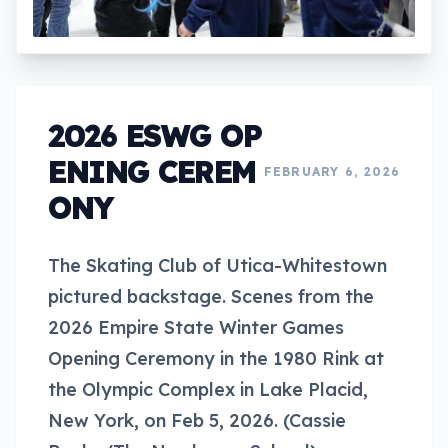
2026 ESWG OP
ENING CEREM
FEBRUARY 6, 2026
ONY
The Skating Club of Utica-Whitestown
pictured backstage. Scenes from the
2026 Empire State Winter Games
Opening Ceremony in the 1980 Rink at
the Olympic Complex in Lake Placid,
New York, on Feb 5, 2026. (Cassie