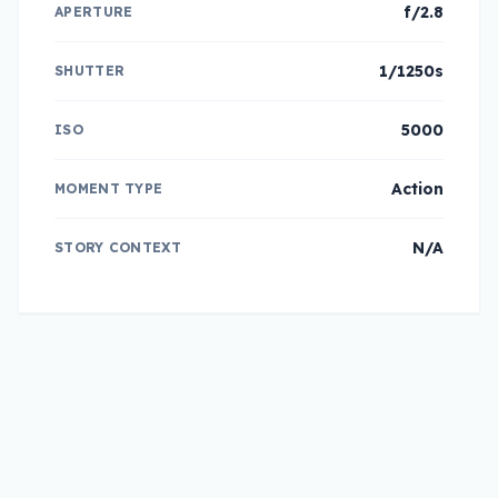
f/2.8
APERTURE
1/1250s
SHUTTER
5000
ISO
Action
MOMENT TYPE
N/A
STORY CONTEXT