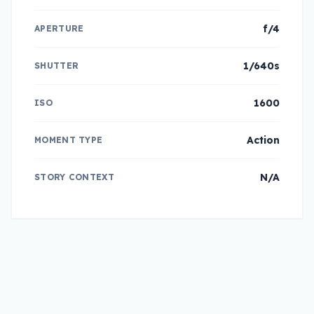
f/4
APERTURE
1/640s
SHUTTER
1600
ISO
Action
MOMENT TYPE
N/A
STORY CONTEXT