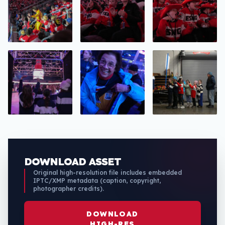
DOWNLOAD ASSET
Original high-resolution file includes embedded
IPTC/XMP metadata (caption, copyright,
photographer credits).
DOWNLOAD
HIGH-RES