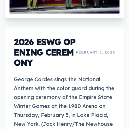
2026 ESWG OP
ENING CEREM
FEBRUARY 6, 2026
ONY
George Cordes sings the National
Anthem with the color guard during the
opening ceremony of the Empire State
Winter Games at the 1980 Arena on
Thursday, February 5, in Lake Placid,
New York. (Jack Henry/The Newhouse