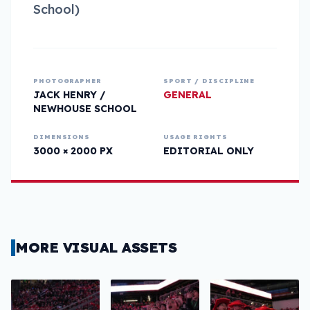
School)
PHOTOGRAPHER
SPORT / DISCIPLINE
JACK HENRY /
GENERAL
NEWHOUSE SCHOOL
DIMENSIONS
USAGE RIGHTS
3000 × 2000 PX
EDITORIAL ONLY
MORE VISUAL ASSETS