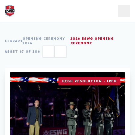
Skip to content
OPENING CEREMONY
2026 ESWG OPENING
LIBRARY
2026
CEREMONY
ASSET 67 OF 106
HIGH RESOLUTION • JPEG