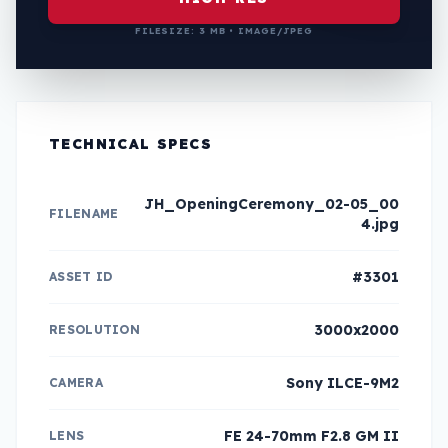
FILESIZE: 3 MB • IMAGE/JPEG
TECHNICAL SPECS
JH_OpeningCeremony_02-05_00
FILENAME
4.jpg
#3301
ASSET ID
3000x2000
RESOLUTION
Sony ILCE-9M2
CAMERA
FE 24-70mm F2.8 GM II
LENS