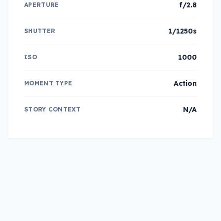
f/2.8
APERTURE
1/1250s
SHUTTER
1000
ISO
Action
MOMENT TYPE
N/A
STORY CONTEXT