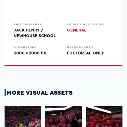
PHOTOGRAPHER
SPORT / DISCIPLINE
JACK HENRY /
GENERAL
NEWHOUSE SCHOOL
DIMENSIONS
USAGE RIGHTS
3000 × 2000 PX
EDITORIAL ONLY
MORE VISUAL ASSETS