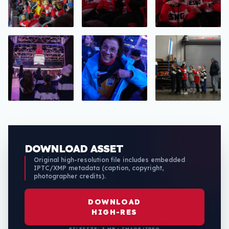
DOWNLOAD ASSET
Original high-resolution file includes embedded
IPTC/XMP metadata (caption, copyright,
photographer credits).
DOWNLOAD
HIGH-RES
FILESIZE: 3 MB • IMAGE/JPEG