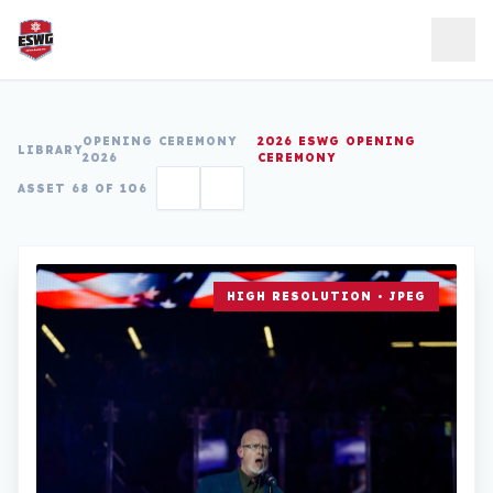
Skip to content
OPENING CEREMONY
2026 ESWG OPENING
LIBRARY
2026
CEREMONY
ASSET 68 OF 106
HIGH RESOLUTION • JPEG