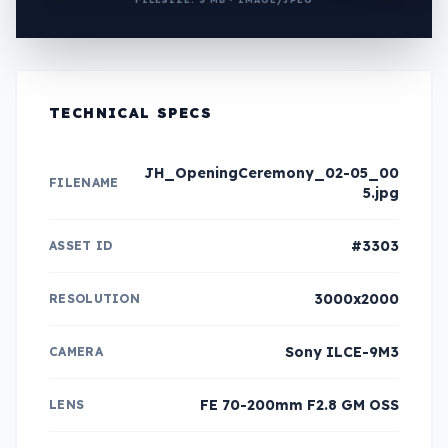
TECHNICAL SPECS
JH_OpeningCeremony_02-05_00
FILENAME
5.jpg
#3303
ASSET ID
3000x2000
RESOLUTION
Sony ILCE-9M3
CAMERA
FE 70-200mm F2.8 GM OSS
LENS