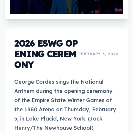
2026 ESWG OP
ENING CEREM
FEBRUARY 6, 2026
ONY
George Cordes sings the National
Anthem during the opening ceremony
of the Empire State Winter Games at
the 1980 Arena on Thursday, February
5, in Lake Placid, New York. (Jack
Henry/The Newhouse School)