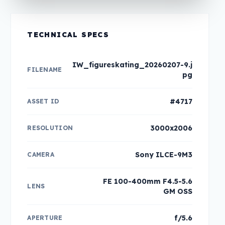
TECHNICAL SPECS
IW_figureskating_20260207-9.j
FILENAME
pg
#4717
ASSET ID
3000x2006
RESOLUTION
Sony ILCE-9M3
CAMERA
FE 100-400mm F4.5-5.6
LENS
GM OSS
f/5.6
APERTURE