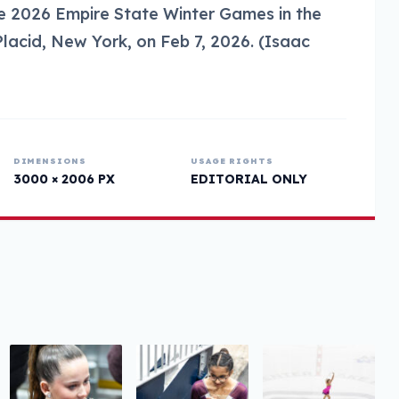
the 2026 Empire State Winter Games in the
lacid, New York, on Feb 7, 2026. (Isaac
DIMENSIONS
USAGE RIGHTS
3000 × 2006 PX
EDITORIAL ONLY