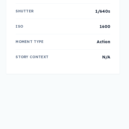
1/640s
SHUTTER
1600
ISO
Action
MOMENT TYPE
N/A
STORY CONTEXT