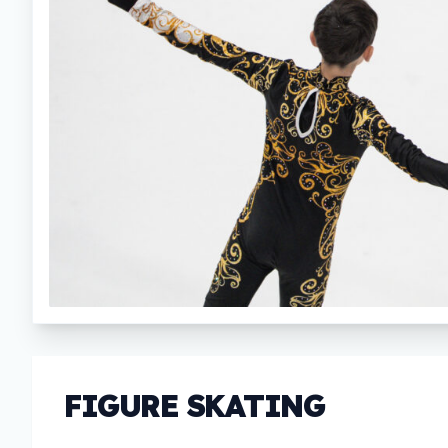
FIGURE SKATING