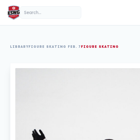
Skip to content
Search
LIBRARY
FIGURE SKATING FEB. 7
FIGURE SKATING