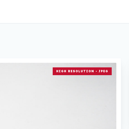
HIGH RESOLUTION • JPEG