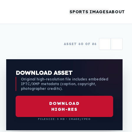
SPORTS IMAGES
ABOUT
ASSET 60 OF 86
DOWNLOAD ASSET
Original high-resolution file includes embedded
IPTC/XMP metadata (caption, copyright,
photographer credits).
DOWNLOAD
HIGH-RES
FILESIZE: 3 MB • IMAGE/JPEG