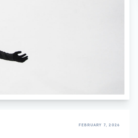
FEBRUARY 7, 2026