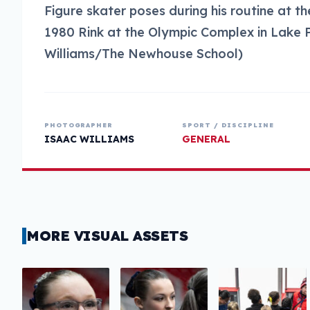
Figure skater poses during his routine at 
1980 Rink at the Olympic Complex in Lake P
Williams/The Newhouse School)
PHOTOGRAPHER
SPORT / DISCIPLINE
ISAAC WILLIAMS
GENERAL
MORE VISUAL ASSETS