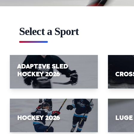
Select a Sport
ADAPTIVE SLED
HOCKEY 2026
CROS
HOCKEY 2026
LUGE