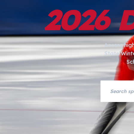
2026 
Access hig
State Wint
Sc
Search asset