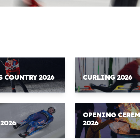
S COUNTRY 2026
CURLING 2026
OPENING CERE
 2026
2026