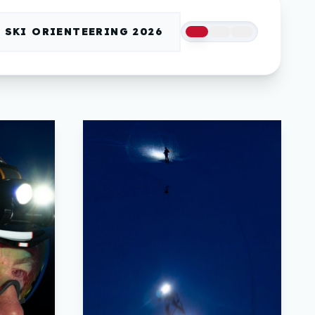
SKI ORIENTEERING 2026