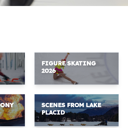
FIGURE SKATING
2026
MONY
SCENES FROM LAKE
PLACID