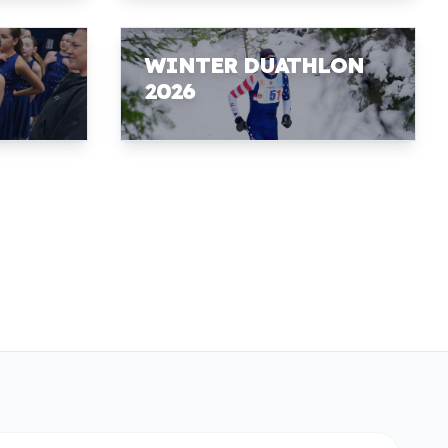
WINTER DUATHLON
2026