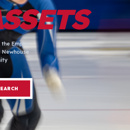
ASSETS
 the Empire
I. Newhouse
ity
SEARCH