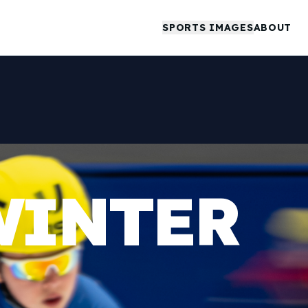
SPORTS IMAGES
ABOUT
WINTER