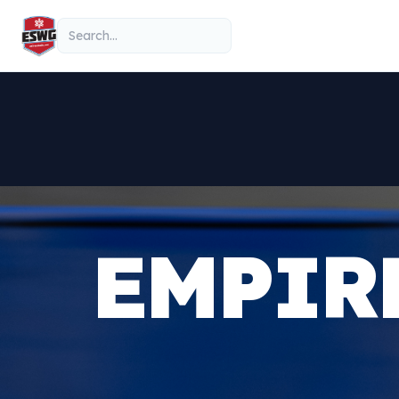
Skip to content
Search
EMPIR