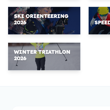
SKI ORIENTEERING
2026
SPEE
WINTER TRIATHLON
2026