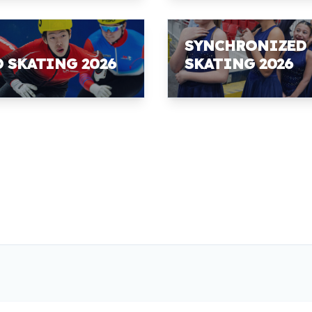
SYNCHRONIZED
D SKATING 2026
SKATING 2026