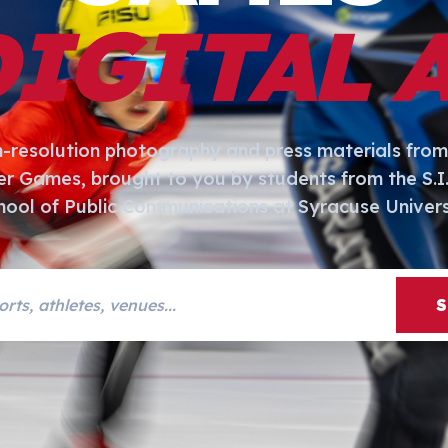
DIGITAL 
h-resolution photography and press materials from
er Games, brought to you by students from the S.
hool of Public Communications at Syracuse Univers
s