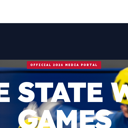
OFFICIAL 2026 MEDIA PORTAL
E STATE 
GAMES