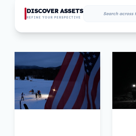
DISCOVER ASSETS
REFINE YOUR PERSPECTIVE