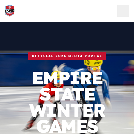
Skip to content
OFFICIAL 2026 MEDIA PORTAL
EMPIRE
STATE
WINTER
GAMES