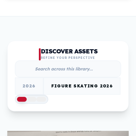
DISCOVER ASSETS
REFINE YOUR PERSPECTIVE
2026
FIGURE SKATING 2026