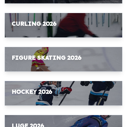
CURLING 2026
FIGURE SKATING 2026
HOCKEY 2026
LUGE 2026