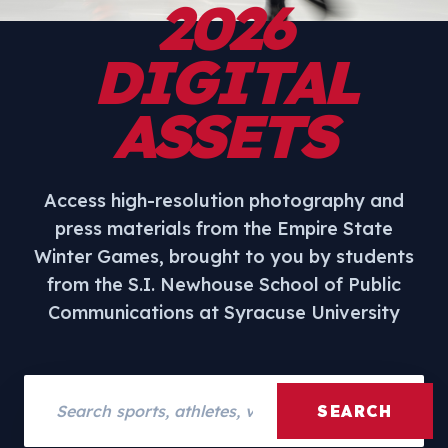
2026
DIGITAL
ASSETS
Access high-resolution photography and
press materials from the Empire State
Winter Games, brought to you by students
from the S.I. Newhouse School of Public
Communications at Syracuse University
Search assets
SEARCH