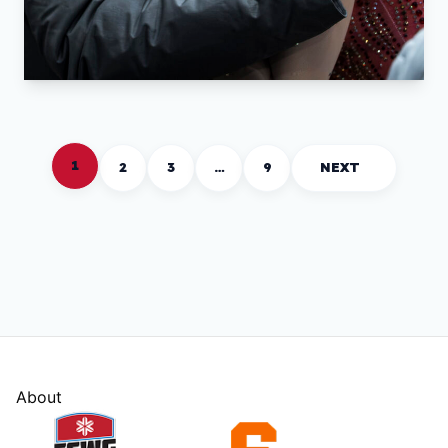
1
2
3
…
9
NEXT
About