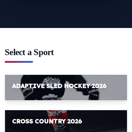
Select a Sport
ADAPTIVE SLED HOCKEY 2026
CROSS COUNTRY 2026