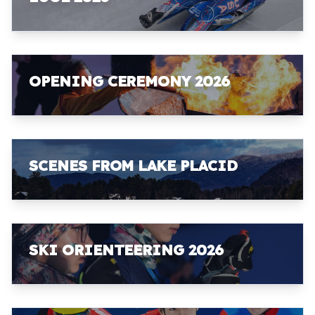
OPENING CEREMONY 2026
SCENES FROM LAKE PLACID
SKI ORIENTEERING 2026