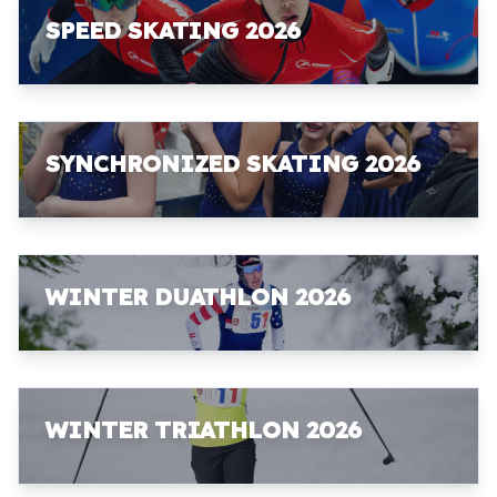
SPEED SKATING 2026
SYNCHRONIZED SKATING 2026
WINTER DUATHLON 2026
WINTER TRIATHLON 2026