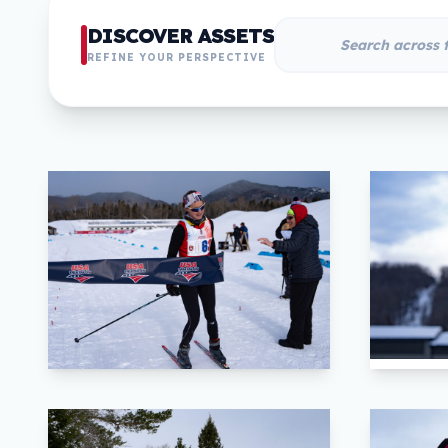
DISCOVER ASSETS
REFINE YOUR PERSPECTIVE