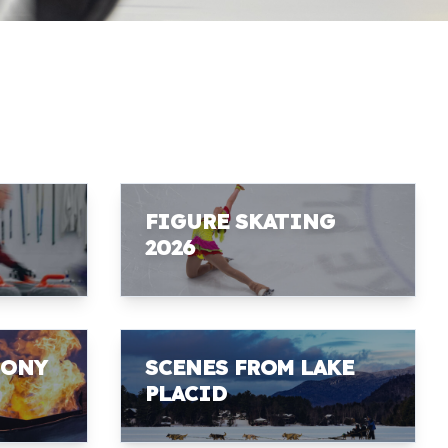
FIGURE SKATING
2026
MONY
SCENES FROM LAKE
PLACID