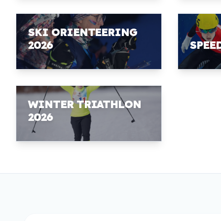
SKI ORIENTEERING
2026
SPEE
WINTER TRIATHLON
2026