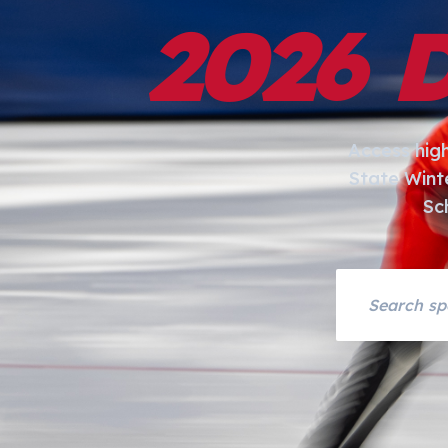
2026 
Access hig
State Wint
Sc
Search asset