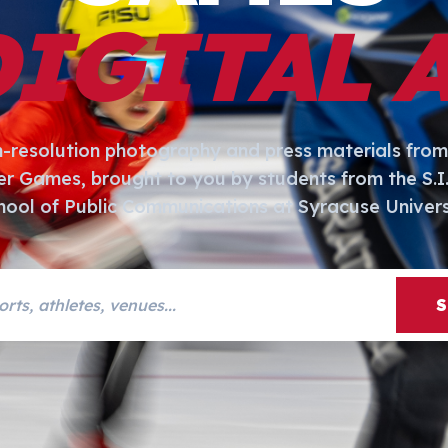
DIGITAL 
h-resolution photography and press materials from
er Games, brought to you by students from the S.
hool of Public Communications at Syracuse Univers
s