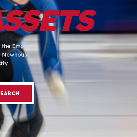
ASSETS
 the Empire
I. Newhouse
ity
SEARCH