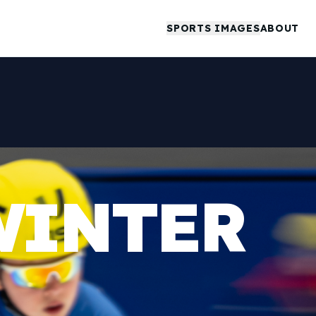
SPORTS IMAGES
ABOUT
WINTER