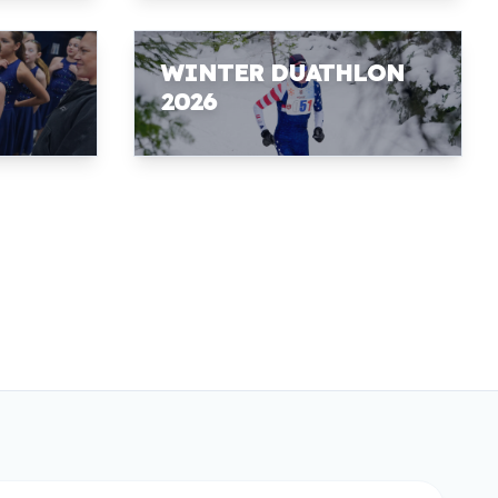
WINTER DUATHLON
2026