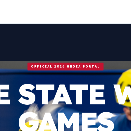
OFFICIAL 2026 MEDIA PORTAL
E STATE 
GAMES