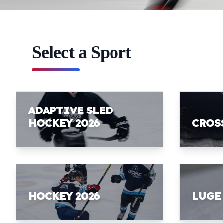
Select a Sport
ADAPTIVE SLED
HOCKEY 2026
CROS
HOCKEY 2026
LUGE