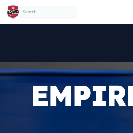
Skip to content
Search
EMPIR