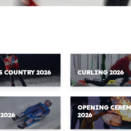
S COUNTRY 2026
CURLING 2026
OPENING CERE
 2026
2026