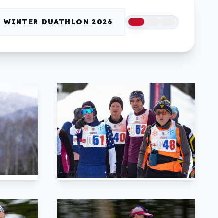
WINTER DUATHLON 2026