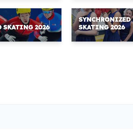
SYNCHRONIZED
D SKATING 2026
SKATING 2026