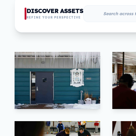
DISCOVER ASSETS
REFINE YOUR PERSPECTIVE