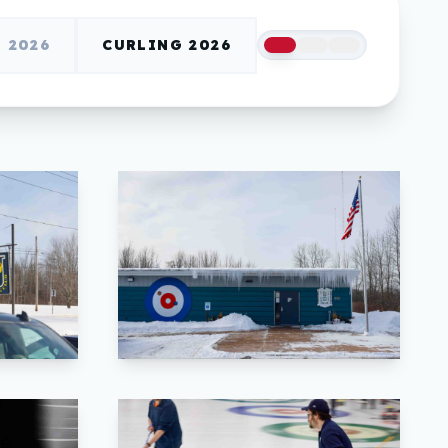
2026
CURLING 2026