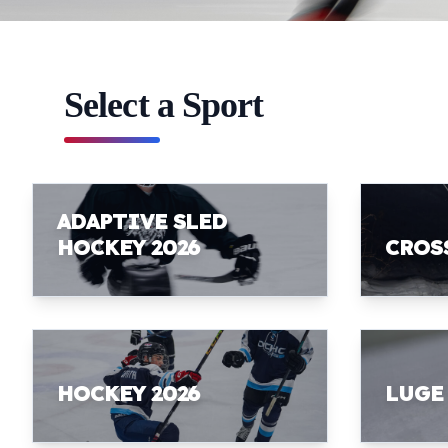
Select a Sport
ADAPTIVE SLED
HOCKEY 2026
CROS
HOCKEY 2026
LUGE