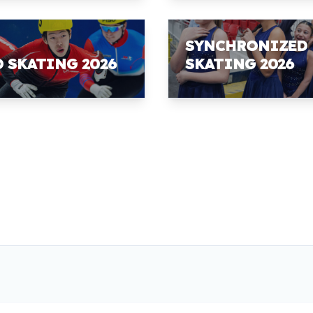
SYNCHRONIZED
D SKATING 2026
SKATING 2026