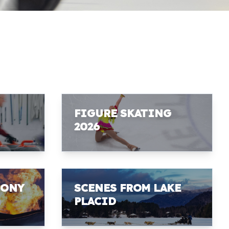
FIGURE SKATING
2026
MONY
SCENES FROM LAKE
PLACID