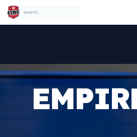
Skip to content
Search
EMPIR