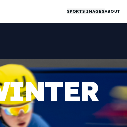
SPORTS IMAGES
ABOUT
WINTER