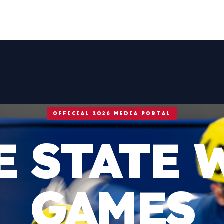
OFFICIAL 2026 MEDIA PORTAL
E STATE 
GAMES