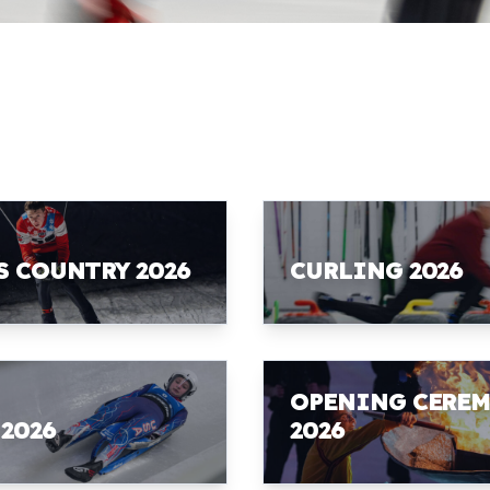
S COUNTRY 2026
CURLING 2026
OPENING CERE
 2026
2026