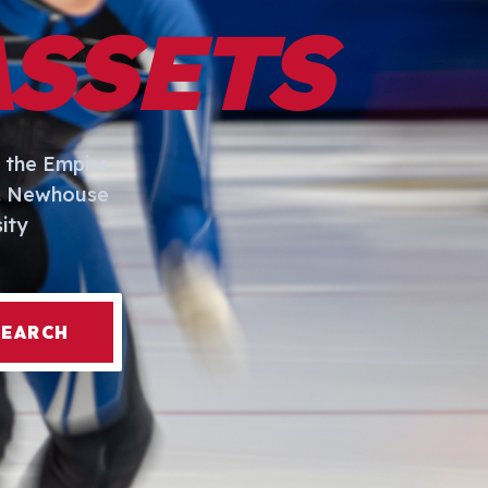
ASSETS
 the Empire
I. Newhouse
ity
SEARCH