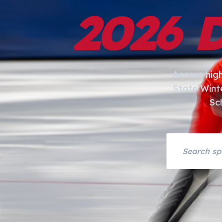
2026 
Access hig
State Wint
Sc
Search asset