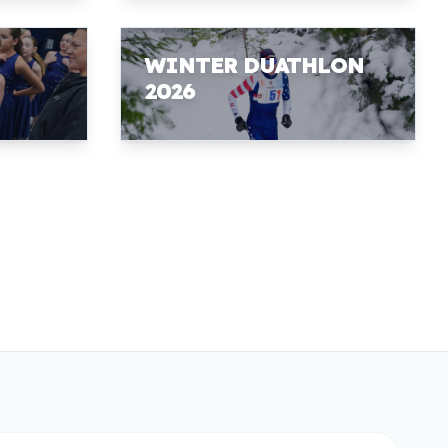
WINTER DUATHLON
2026