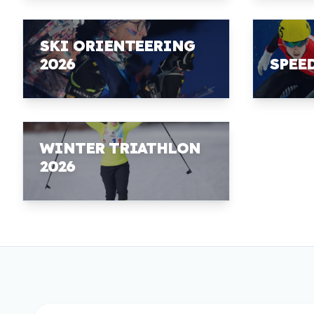
SKI ORIENTEERING
2026
SPEE
WINTER TRIATHLON
2026