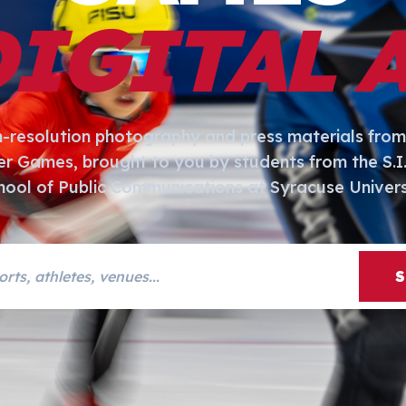
DIGITAL 
h-resolution photography and press materials from
er Games, brought to you by students from the S.
hool of Public Communications at Syracuse Univers
s