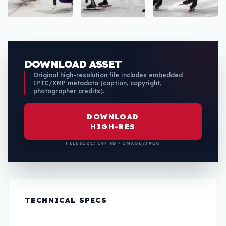
DOWNLOAD ASSET
Original high-resolution file includes embedded
IPTC/XMP metadata (caption, copyright,
photographer credits).
DOWNLOAD
HIGH-RES
FILESIZE: 197 KB • IMAGE/JPEG
TECHNICAL SPECS