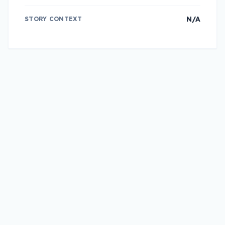
N/A
STORY CONTEXT