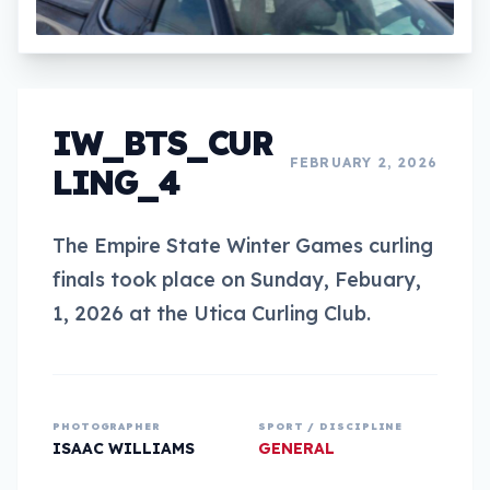
IW_BTS_CUR
FEBRUARY 2, 2026
LING_4
The Empire State Winter Games curling
finals took place on Sunday, Febuary,
1, 2026 at the Utica Curling Club.
PHOTOGRAPHER
SPORT / DISCIPLINE
ISAAC WILLIAMS
GENERAL