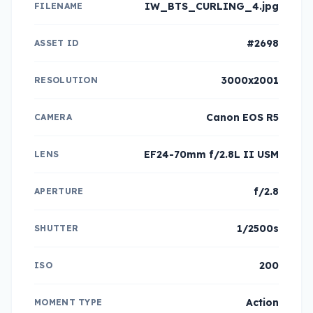
IW_BTS_CURLING_4.jpg
FILENAME
#2698
ASSET ID
3000x2001
RESOLUTION
Canon EOS R5
CAMERA
EF24-70mm f/2.8L II USM
LENS
f/2.8
APERTURE
1/2500s
SHUTTER
200
ISO
Action
MOMENT TYPE