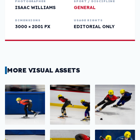
PHOTOGRAPHER
SPORT / DISCIPLINE
ISAAC WILLIAMS
GENERAL
DIMENSIONS
USAGE RIGHTS
3000 × 2001 PX
EDITORIAL ONLY
MORE VISUAL ASSETS