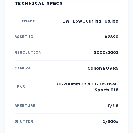
TECHNICAL SPECS
IW_ESWGCurling_08.jpg
FILENAME
#2690
ASSET ID
3000x2001
RESOLUTION
Canon EOS R5
CAMERA
70-200mm F2.8 DG OS HSM |
LENS
Sports 018
f/2.8
APERTURE
1/800s
SHUTTER