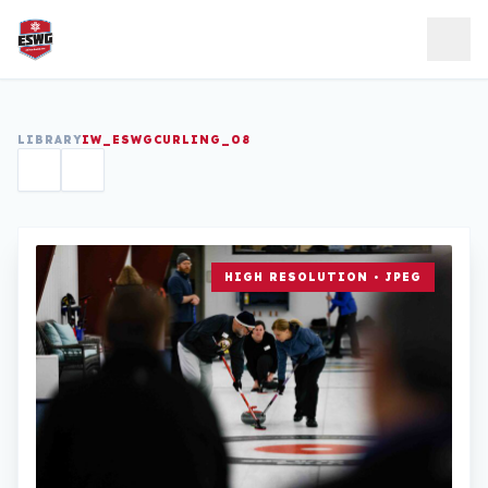
Skip to content
LIBRARY
IW_ESWGCURLING_08
HIGH RESOLUTION • JPEG