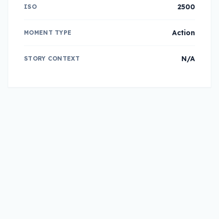
2500
ISO
Action
MOMENT TYPE
N/A
STORY CONTEXT