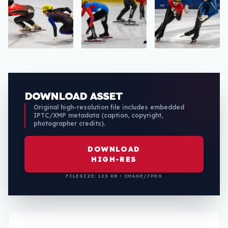
DOWNLOAD ASSET
Original high-resolution file includes embedded
IPTC/XMP metadata (caption, copyright,
photographer credits).
DOWNLOAD
HIGH-RES
FILESIZE: 123 KB • IMAGE/JPEG