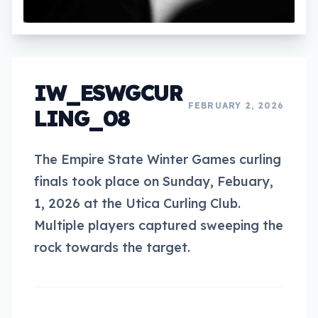
IW_ESWGCUR
FEBRUARY 2, 2026
LING_08
The Empire State Winter Games curling
finals took place on Sunday, Febuary,
1, 2026 at the Utica Curling Club.
Multiple players captured sweeping the
rock towards the target.