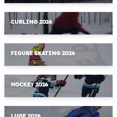
CURLING 2026
FIGURE SKATING 2026
HOCKEY 2026
LUGE 2026