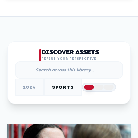
DISCOVER ASSETS
REFINE YOUR PERSPECTIVE
2026
SPORTS