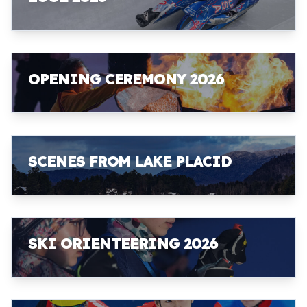
OPENING CEREMONY 2026
SCENES FROM LAKE PLACID
SKI ORIENTEERING 2026