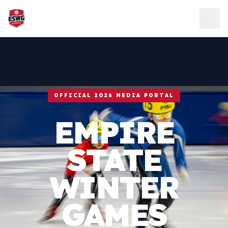
Skip to content
OFFICIAL 2026 MEDIA PORTAL
EMPIRE
STATE
WINTER
GAMES