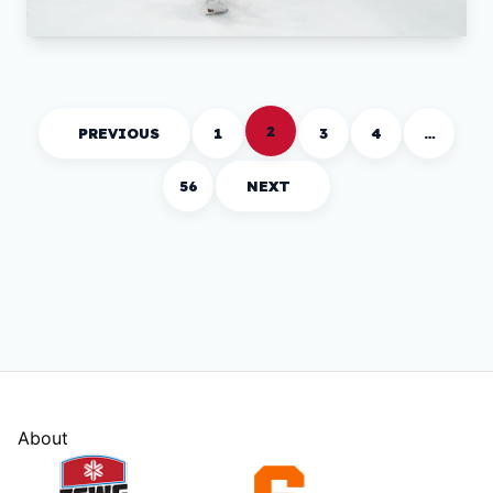
2
PREVIOUS
1
3
4
…
56
NEXT
About