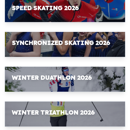
SPEED SKATING 2026
SYNCHRONIZED SKATING 2026
WINTER DUATHLON 2026
WINTER TRIATHLON 2026