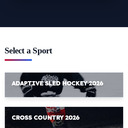
Select a Sport
ADAPTIVE SLED HOCKEY 2026
CROSS COUNTRY 2026