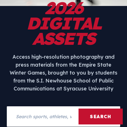
2026
DIGITAL
ASSETS
Access high-resolution photography and
press materials from the Empire State
Winter Games, brought to you by students
from the S.I. Newhouse School of Public
Communications at Syracuse University
Search assets
SEARCH