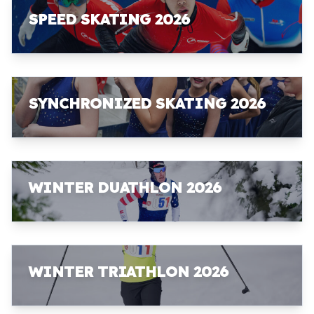
SPEED SKATING 2026
SYNCHRONIZED SKATING 2026
WINTER DUATHLON 2026
WINTER TRIATHLON 2026