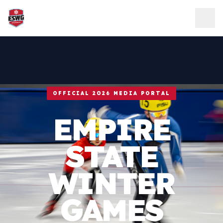
Skip to content
OFFICIAL 2026 MEDIA PORTAL
EMPIRE
STATE
WINTER
GAMES