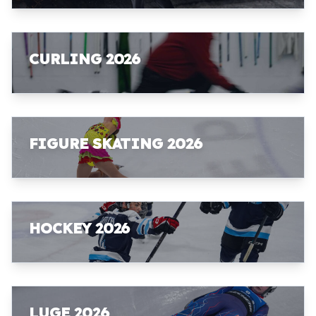
CURLING 2026
FIGURE SKATING 2026
HOCKEY 2026
LUGE 2026