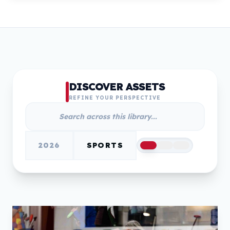
DISCOVER ASSETS
REFINE YOUR PERSPECTIVE
2026
SPORTS