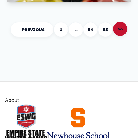
56
PREVIOUS
1
…
54
55
About