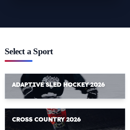
Select a Sport
ADAPTIVE SLED HOCKEY 2026
CROSS COUNTRY 2026