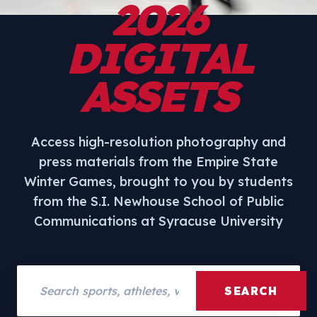
2026
DIGITAL
ASSETS
Access high-resolution photography and
press materials from the Empire State
Winter Games, brought to you by students
from the S.I. Newhouse School of Public
Communications at Syracuse University
Search assets
SEARCH