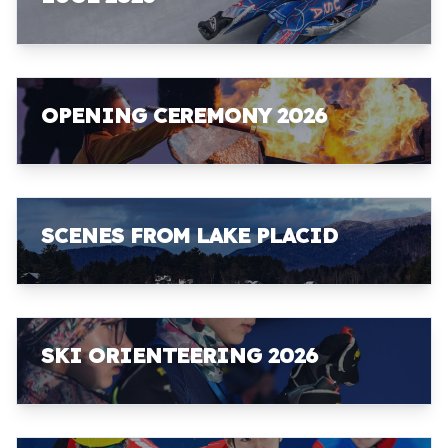
OPENING CEREMONY 2026
SCENES FROM LAKE PLACID
SKI ORIENTEERING 2026