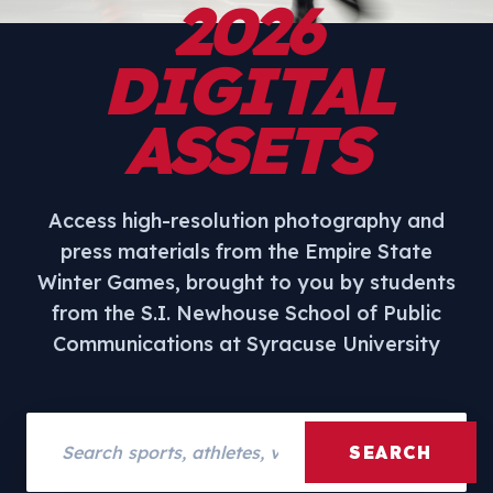
2026
DIGITAL
ASSETS
Access high-resolution photography and
press materials from the Empire State
Winter Games, brought to you by students
from the S.I. Newhouse School of Public
Communications at Syracuse University
Search assets
SEARCH