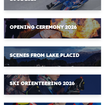
OPENING CEREMONY 2026
SCENES FROM LAKE PLACID
SKI ORIENTEERING 2026