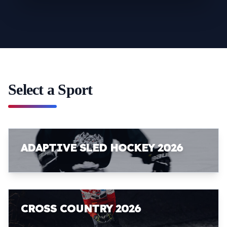
Select a Sport
ADAPTIVE SLED HOCKEY 2026
CROSS COUNTRY 2026