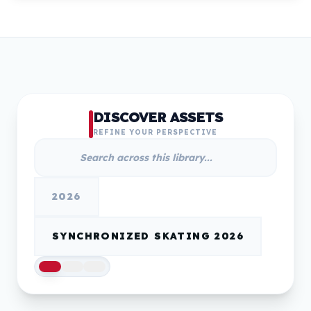
DISCOVER ASSETS
REFINE YOUR PERSPECTIVE
2026
SYNCHRONIZED SKATING 2026