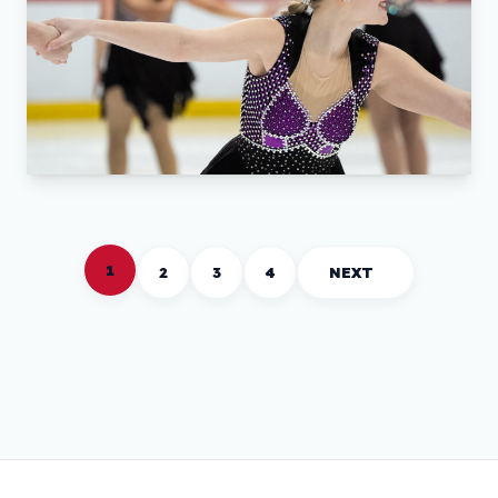
1
2
3
4
NEXT