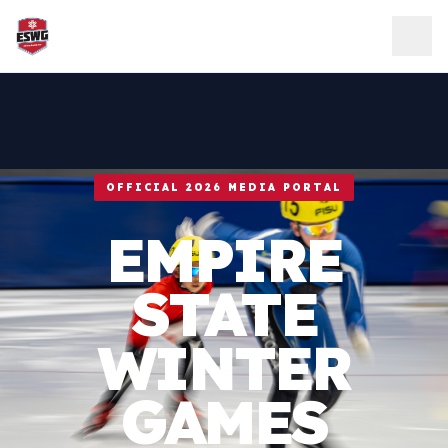
Skip to content
OFFICIAL 2026 MEDIA PORTAL
EMPIRE
STATE
WINTER
GAMES