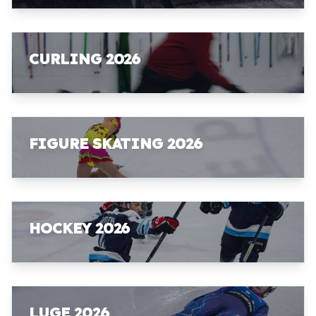
CURLING 2026
FIGURE SKATING 2026
HOCKEY 2026
LUGE 2026