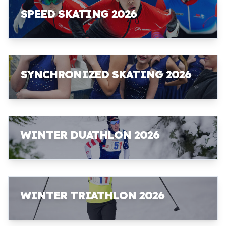
SPEED SKATING 2026
SYNCHRONIZED SKATING 2026
WINTER DUATHLON 2026
WINTER TRIATHLON 2026