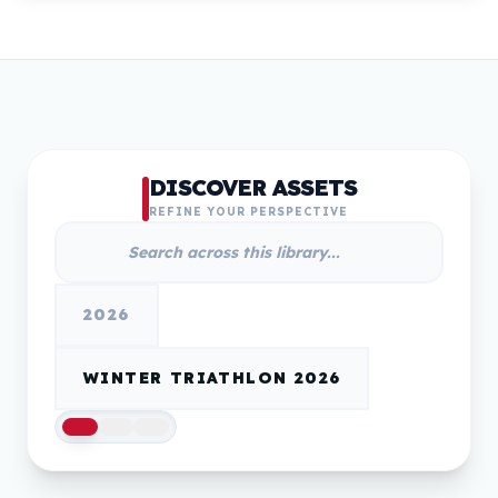
DISCOVER ASSETS
REFINE YOUR PERSPECTIVE
2026
WINTER TRIATHLON 2026