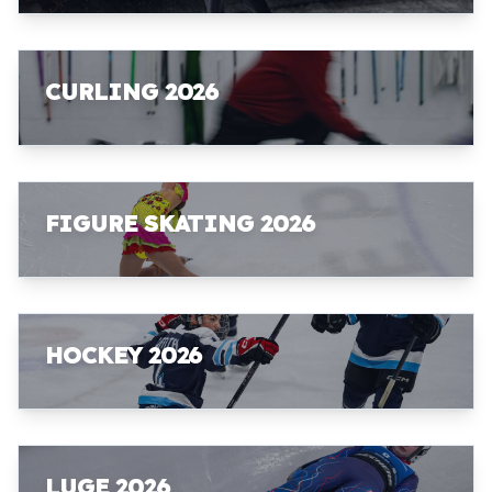
CURLING 2026
FIGURE SKATING 2026
HOCKEY 2026
LUGE 2026