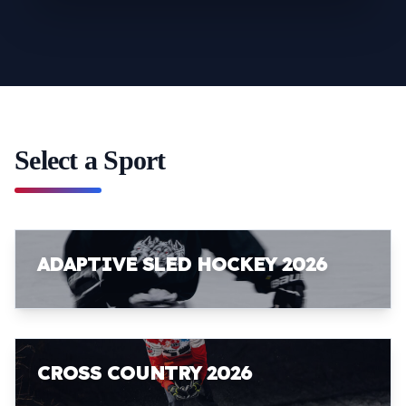
Select a Sport
ADAPTIVE SLED HOCKEY 2026
CROSS COUNTRY 2026