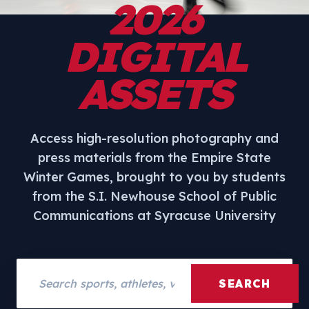
2026
DIGITAL
ASSETS
Access high-resolution photography and
press materials from the Empire State
Winter Games, brought to you by students
from the S.I. Newhouse School of Public
Communications at Syracuse University
Search assets
SEARCH