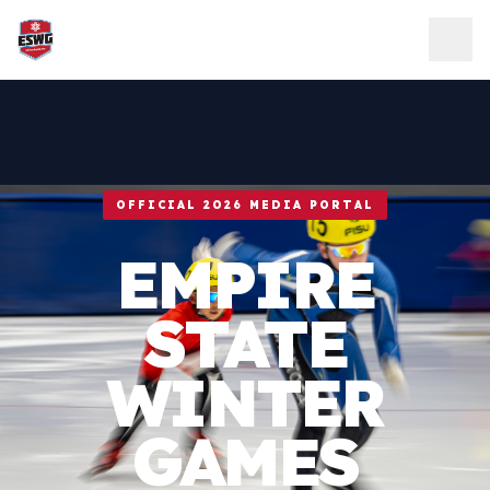
Skip to content
OFFICIAL 2026 MEDIA PORTAL
EMPIRE
STATE
WINTER
GAMES