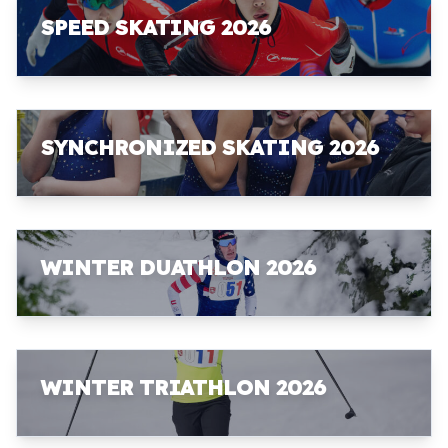
SPEED SKATING 2026
SYNCHRONIZED SKATING 2026
WINTER DUATHLON 2026
WINTER TRIATHLON 2026