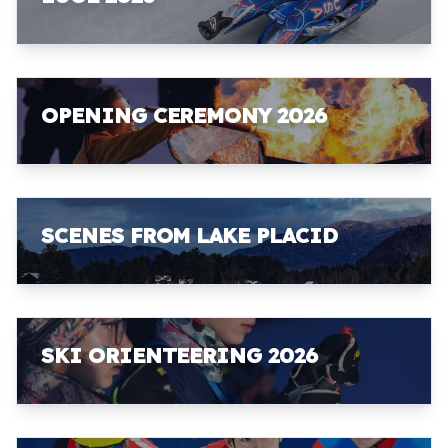
OPENING CEREMONY 2026
SCENES FROM LAKE PLACID
SKI ORIENTEERING 2026