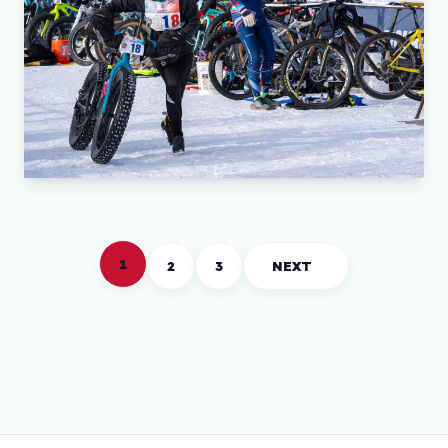
1
2
3
NEXT