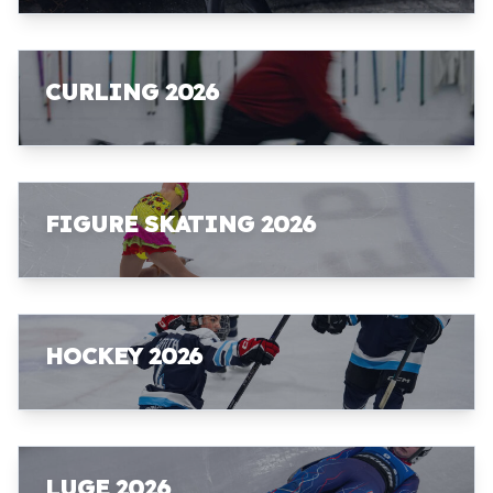
CURLING 2026
FIGURE SKATING 2026
HOCKEY 2026
LUGE 2026