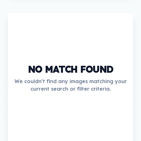
NO MATCH FOUND
We couldn't find any images matching your
current search or filter criteria.