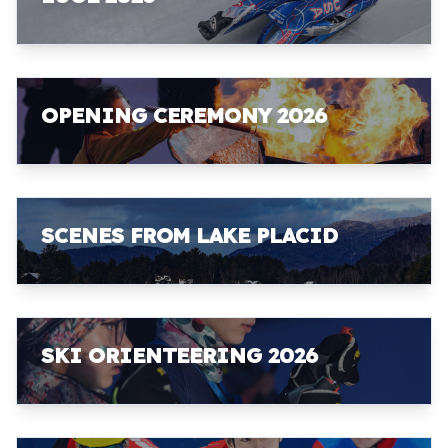
OPENING CEREMONY 2026
SCENES FROM LAKE PLACID
SKI ORIENTEERING 2026