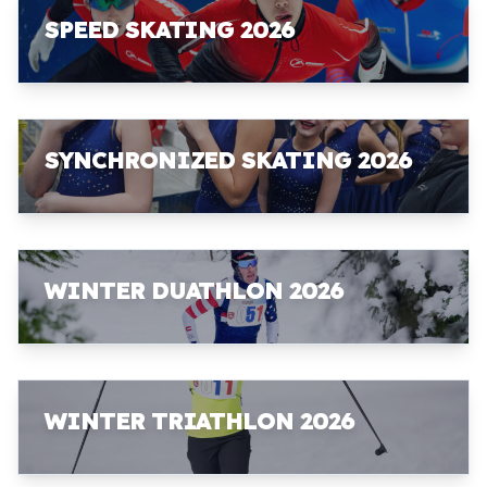
SPEED SKATING 2026
SYNCHRONIZED SKATING 2026
WINTER DUATHLON 2026
WINTER TRIATHLON 2026