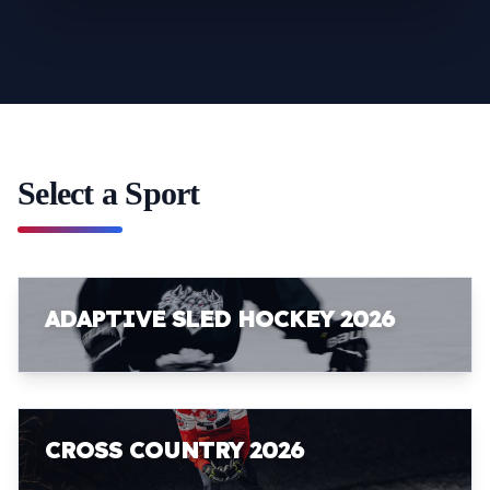
Select a Sport
ADAPTIVE SLED HOCKEY 2026
CROSS COUNTRY 2026