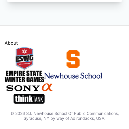
About
© 2026 S.I. Newhouse School Of Public Communications,
Syracuse, NY by way of Adirondacks, USA.