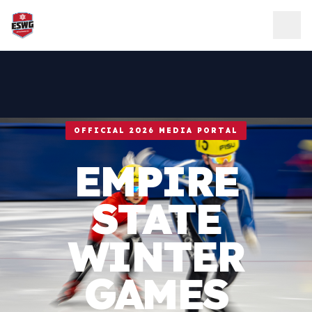
Skip to content
OFFICIAL 2026 MEDIA PORTAL
EMPIRE
STATE
WINTER
GAMES