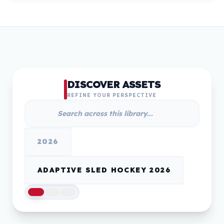
DISCOVER ASSETS
REFINE YOUR PERSPECTIVE
2026
ADAPTIVE SLED HOCKEY 2026