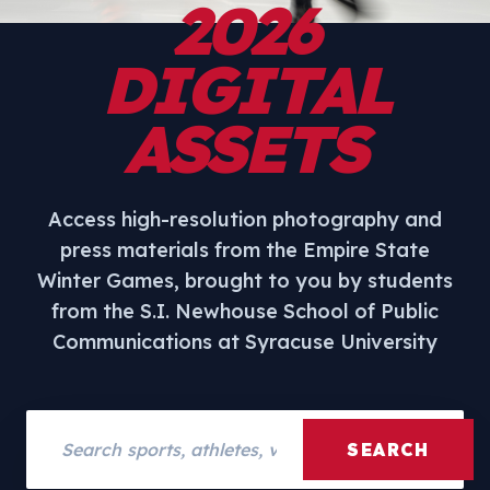
2026
DIGITAL
ASSETS
Access high-resolution photography and
press materials from the Empire State
Winter Games, brought to you by students
from the S.I. Newhouse School of Public
Communications at Syracuse University
Search assets
SEARCH