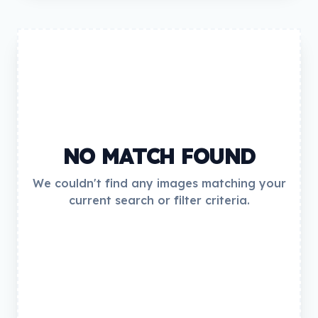
NO MATCH FOUND
We couldn't find any images matching your
current search or filter criteria.