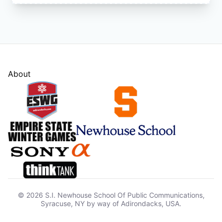
About
© 2026 S.I. Newhouse School Of Public Communications,
Syracuse, NY by way of Adirondacks, USA.