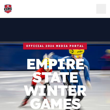
Skip to content
OFFICIAL 2026 MEDIA PORTAL
EMPIRE
STATE
WINTER
GAMES