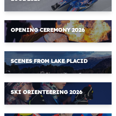
OPENING CEREMONY 2026
SCENES FROM LAKE PLACID
SKI ORIENTEERING 2026