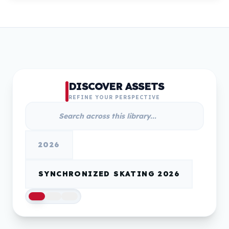
DISCOVER ASSETS
REFINE YOUR PERSPECTIVE
2026
SYNCHRONIZED SKATING 2026