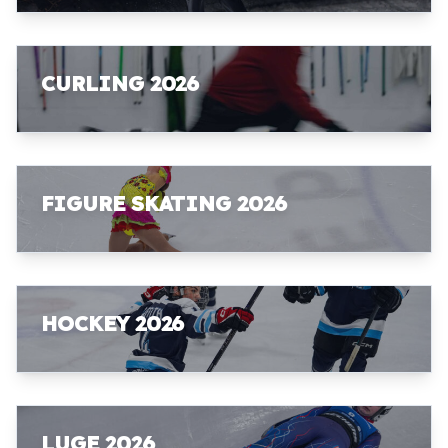
CURLING 2026
FIGURE SKATING 2026
HOCKEY 2026
LUGE 2026