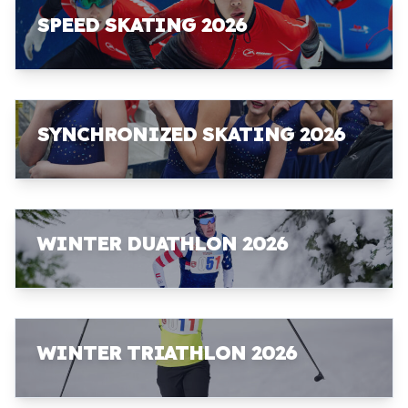
SPEED SKATING 2026
SYNCHRONIZED SKATING 2026
WINTER DUATHLON 2026
WINTER TRIATHLON 2026