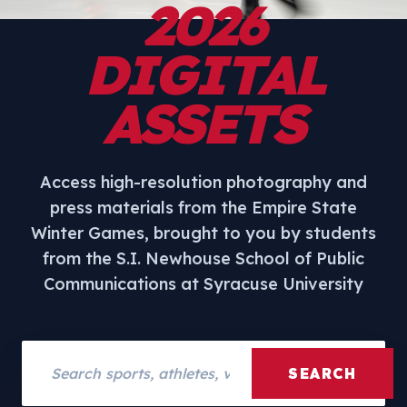
2026
DIGITAL
ASSETS
Access high-resolution photography and
press materials from the Empire State
Winter Games, brought to you by students
from the S.I. Newhouse School of Public
Communications at Syracuse University
Search assets
SEARCH