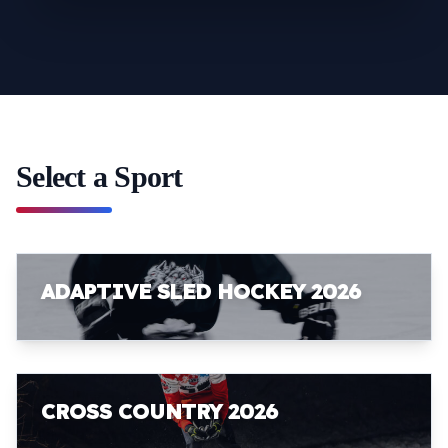
Select a Sport
ADAPTIVE SLED HOCKEY 2026
CROSS COUNTRY 2026