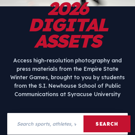
2026
DIGITAL
ASSETS
Access high-resolution photography and
press materials from the Empire State
Winter Games, brought to you by students
from the S.I. Newhouse School of Public
Communications at Syracuse University
Search assets
SEARCH