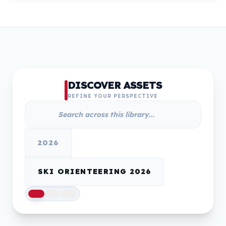
DISCOVER ASSETS
REFINE YOUR PERSPECTIVE
2026
SKI ORIENTEERING 2026