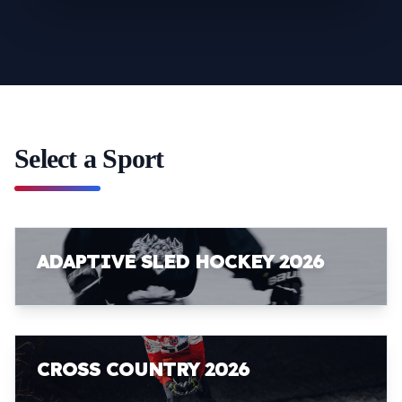
Select a Sport
ADAPTIVE SLED HOCKEY 2026
CROSS COUNTRY 2026