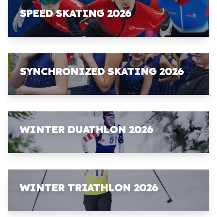
SPEED SKATING 2026
SYNCHRONIZED SKATING 2026
WINTER DUATHLON 2026
WINTER TRIATHLON 2026