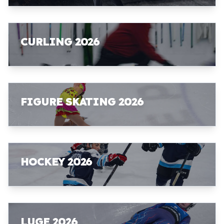
CURLING 2026
FIGURE SKATING 2026
HOCKEY 2026
LUGE 2026