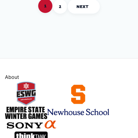
1
2
NEXT
About