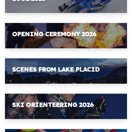
OPENING CEREMONY 2026
SCENES FROM LAKE PLACID
SKI ORIENTEERING 2026