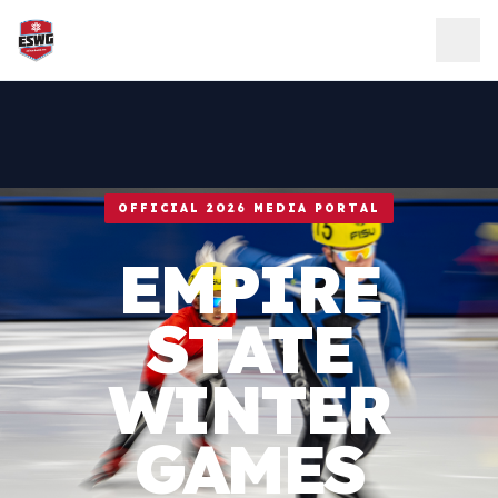
Skip to content
OFFICIAL 2026 MEDIA PORTAL
EMPIRE
STATE
WINTER
GAMES