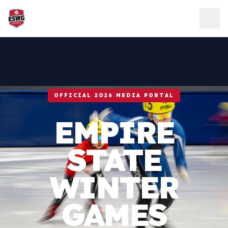
Skip to content
OFFICIAL 2026 MEDIA PORTAL
EMPIRE
STATE
WINTER
GAMES