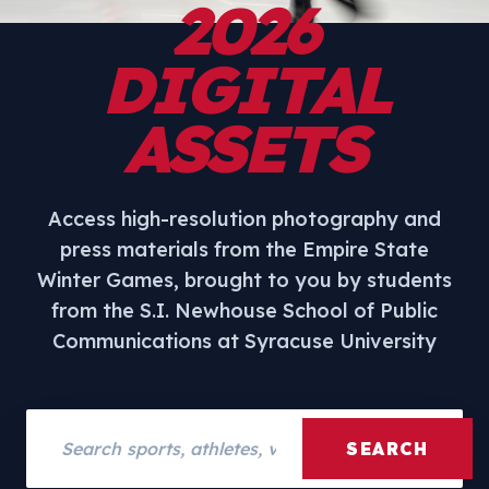
2026
DIGITAL
ASSETS
Access high-resolution photography and
press materials from the Empire State
Winter Games, brought to you by students
from the S.I. Newhouse School of Public
Communications at Syracuse University
Search assets
SEARCH