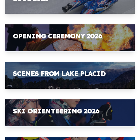
OPENING CEREMONY 2026
SCENES FROM LAKE PLACID
SKI ORIENTEERING 2026