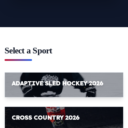
Select a Sport
ADAPTIVE SLED HOCKEY 2026
CROSS COUNTRY 2026