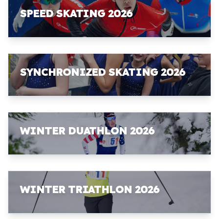
SPEED SKATING 2026
SYNCHRONIZED SKATING 2026
WINTER DUATHLON 2026
WINTER TRIATHLON 2026