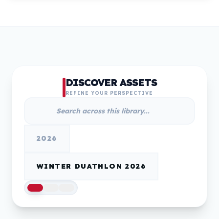
DISCOVER ASSETS
REFINE YOUR PERSPECTIVE
2026
WINTER DUATHLON 2026