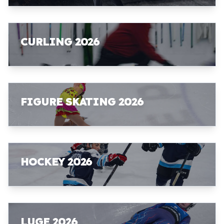
CURLING 2026
FIGURE SKATING 2026
HOCKEY 2026
LUGE 2026