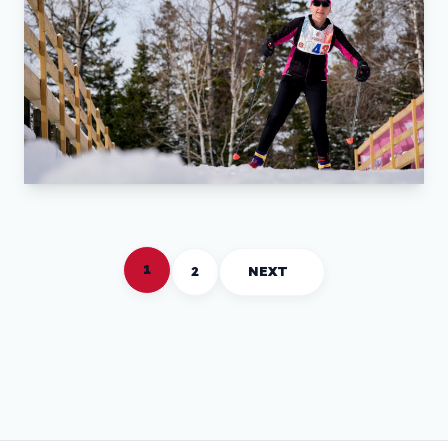
1
2
NEXT