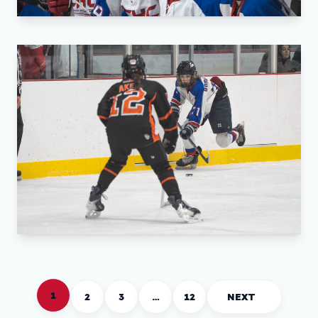
1
2
3
…
12
NEXT