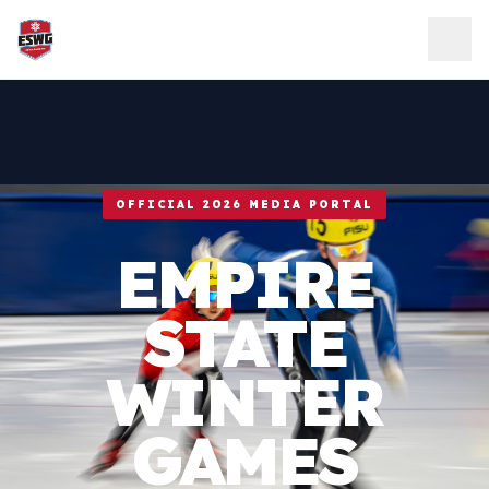
Skip to content
OFFICIAL 2026 MEDIA PORTAL
EMPIRE
STATE
WINTER
GAMES