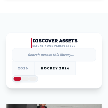
DISCOVER ASSETS
REFINE YOUR PERSPECTIVE
2026
HOCKEY 2026