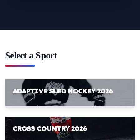
Select a Sport
ADAPTIVE SLED HOCKEY 2026
CROSS COUNTRY 2026