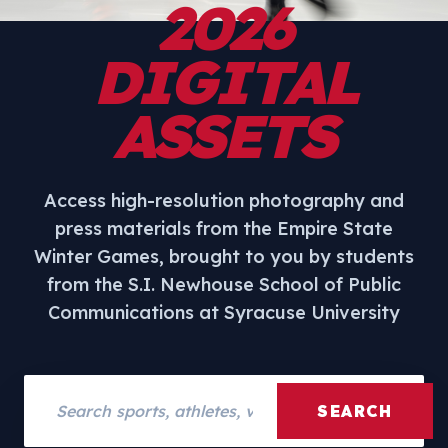
2026
DIGITAL
ASSETS
Access high-resolution photography and
press materials from the Empire State
Winter Games, brought to you by students
from the S.I. Newhouse School of Public
Communications at Syracuse University
Search assets
SEARCH