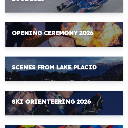
OPENING CEREMONY 2026
SCENES FROM LAKE PLACID
SKI ORIENTEERING 2026