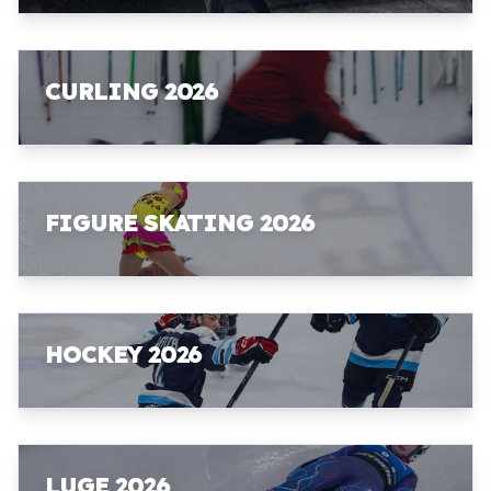
CURLING 2026
FIGURE SKATING 2026
HOCKEY 2026
LUGE 2026