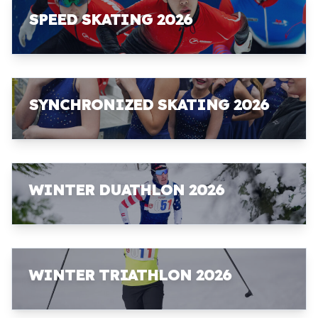
SPEED SKATING 2026
SYNCHRONIZED SKATING 2026
WINTER DUATHLON 2026
WINTER TRIATHLON 2026