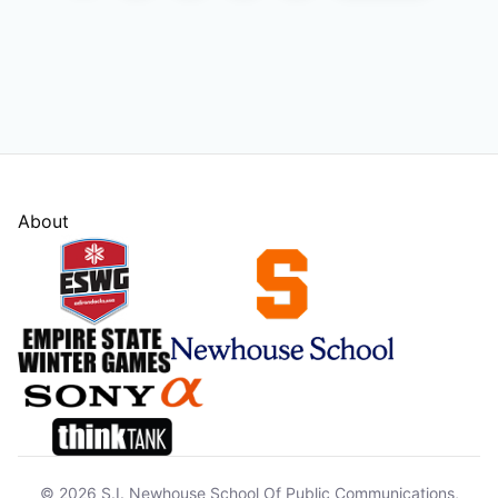
About
© 2026 S.I. Newhouse School Of Public Communications,