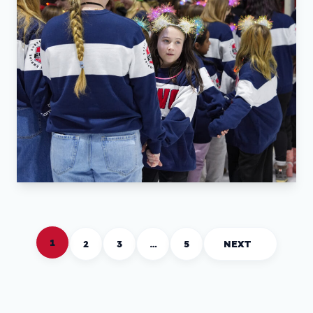
1
2
3
…
5
NEXT