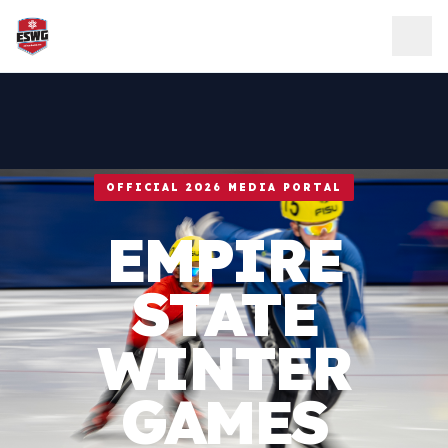
Skip to content
OFFICIAL 2026 MEDIA PORTAL
EMPIRE
STATE
WINTER
GAMES