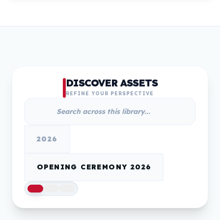
DISCOVER ASSETS
REFINE YOUR PERSPECTIVE
2026
OPENING CEREMONY 2026