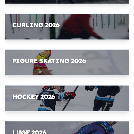
CURLING 2026
FIGURE SKATING 2026
HOCKEY 2026
LUGE 2026