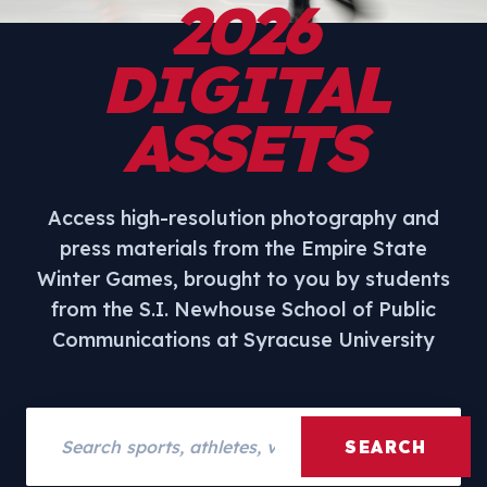
2026
DIGITAL
ASSETS
Access high-resolution photography and
press materials from the Empire State
Winter Games, brought to you by students
from the S.I. Newhouse School of Public
Communications at Syracuse University
Search assets
SEARCH