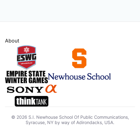
About
© 2026 S.I. Newhouse School Of Public Communications,
Syracuse, NY by way of Adirondacks, USA.