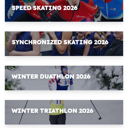
SPEED SKATING 2026
SYNCHRONIZED SKATING 2026
WINTER DUATHLON 2026
WINTER TRIATHLON 2026