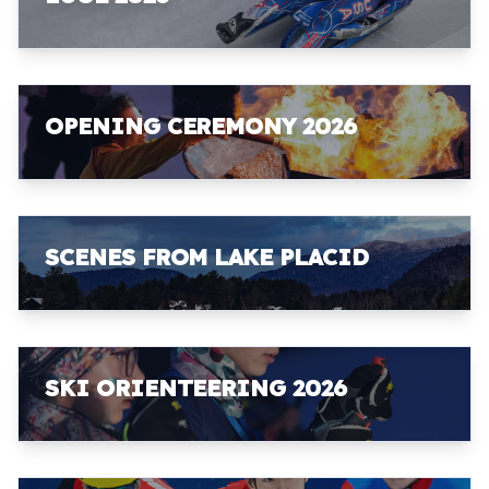
OPENING CEREMONY 2026
SCENES FROM LAKE PLACID
SKI ORIENTEERING 2026