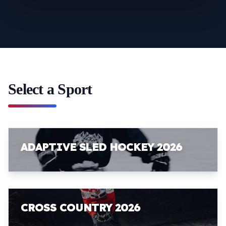
Select a Sport
ADAPTIVE SLED HOCKEY 2026
CROSS COUNTRY 2026