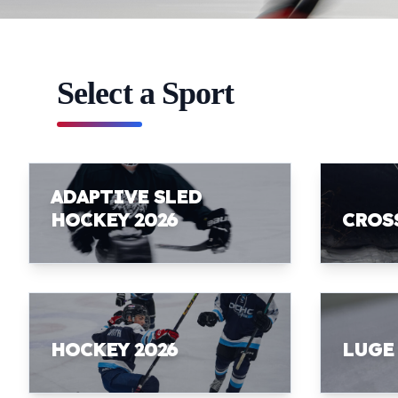
Select a Sport
ADAPTIVE SLED
HOCKEY 2026
CROS
HOCKEY 2026
LUGE