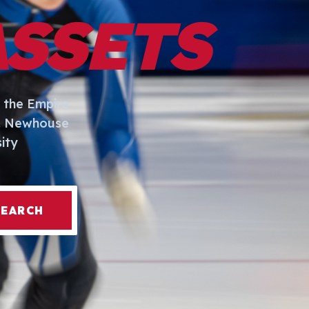
ASSETS
 the Empire
I. Newhouse
ity
SEARCH