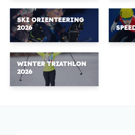
SKI ORIENTEERING
2026
SPEE
WINTER TRIATHLON
2026