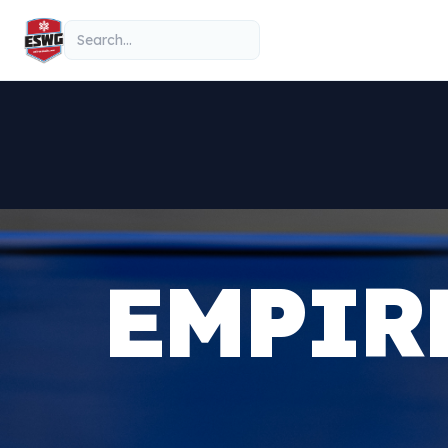
Skip to content
Search
EMPIR