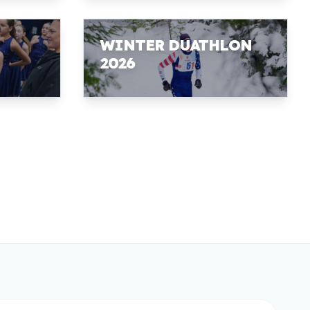
WINTER DUATHLON
2026