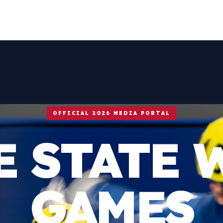
OFFICIAL 2026 MEDIA PORTAL
E STATE 
GAMES