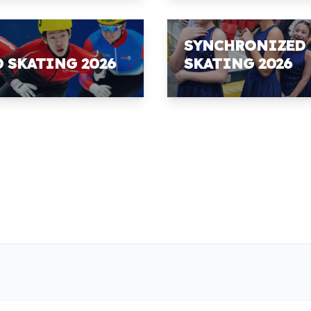
SYNCHRONIZED
D SKATING 2026
SKATING 2026