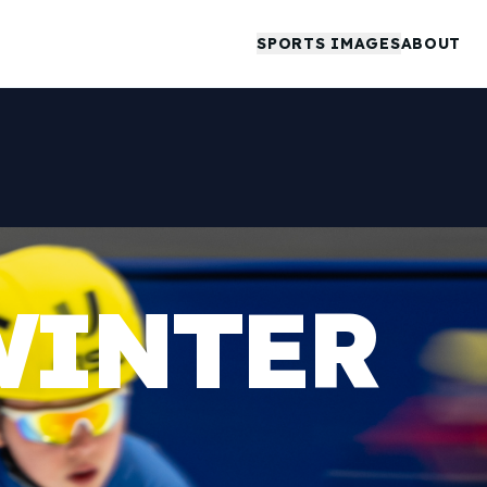
SPORTS IMAGES
ABOUT
WINTER