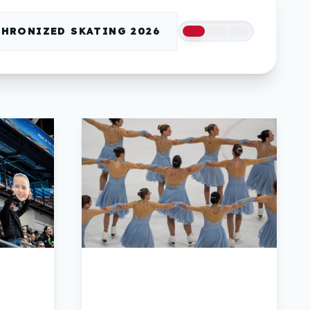
HRONIZED SKATING 2026