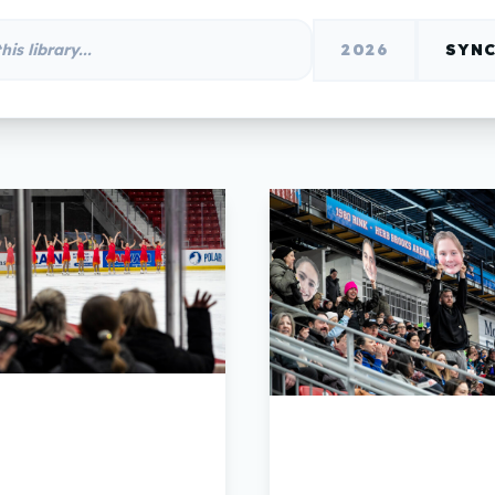
2026
SYNC