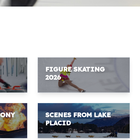
FIGURE SKATING
2026
MONY
SCENES FROM LAKE
PLACID