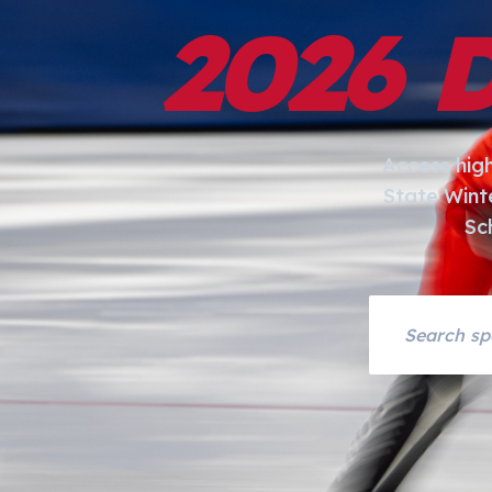
2026 
Access hig
State Wint
Sc
Search asset