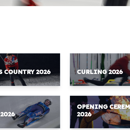
S COUNTRY 2026
CURLING 2026
OPENING CERE
 2026
2026