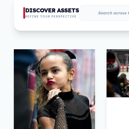
DISCOVER ASSETS
REFINE YOUR PERSPECTIVE