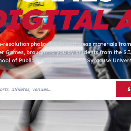
DIGITAL 
h-resolution photography and press materials from
er Games, brought to you by students from the S.
hool of Public Communications at Syracuse Univers
s