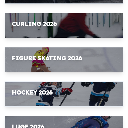
CURLING 2026
FIGURE SKATING 2026
HOCKEY 2026
LUGE 2026