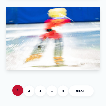
1
2
3
…
6
NEXT