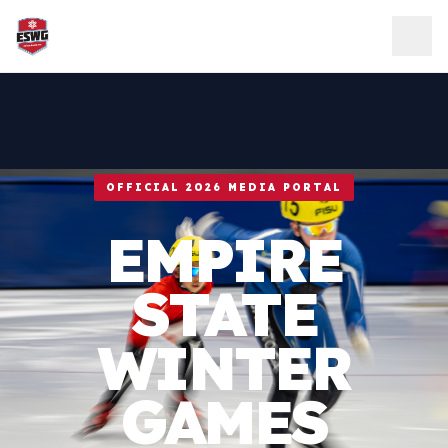
Skip to content
OFFICIAL 2026 MEDIA PORTAL
EMPIRE
STATE
WINTER
GAMES