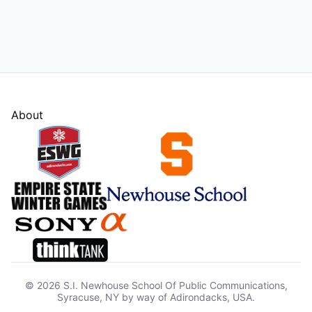
About
© 2026 S.I. Newhouse School Of Public Communications,
Syracuse, NY by way of Adirondacks, USA.