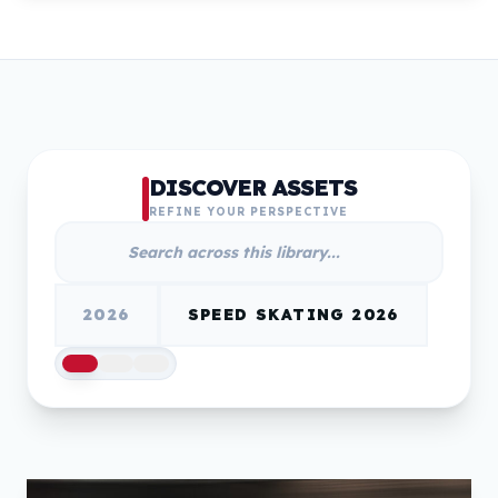
DISCOVER ASSETS
REFINE YOUR PERSPECTIVE
2026
SPEED SKATING 2026