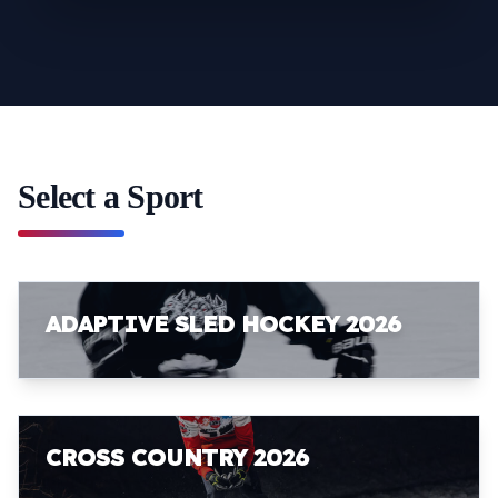
Select a Sport
ADAPTIVE SLED HOCKEY 2026
CROSS COUNTRY 2026