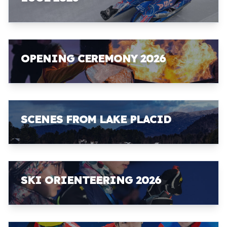
OPENING CEREMONY 2026
SCENES FROM LAKE PLACID
SKI ORIENTEERING 2026