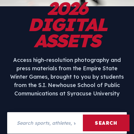
2026
DIGITAL
ASSETS
Access high-resolution photography and
press materials from the Empire State
Winter Games, brought to you by students
from the S.I. Newhouse School of Public
Communications at Syracuse University
Search assets
SEARCH