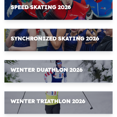
SPEED SKATING 2026
SYNCHRONIZED SKATING 2026
WINTER DUATHLON 2026
WINTER TRIATHLON 2026