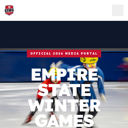
Skip to content
OFFICIAL 2026 MEDIA PORTAL
EMPIRE
STATE
WINTER
GAMES