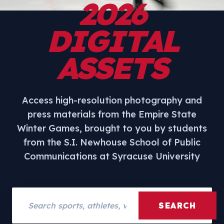
2026
DIGITAL
ASSETS
Access high-resolution photography and
press materials from the Empire State
Winter Games, brought to you by students
from the S.I. Newhouse School of Public
Communications at Syracuse University
Search assets
SEARCH