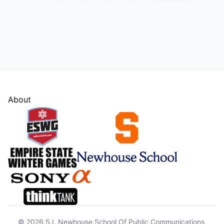
About
© 2026 S.I. Newhouse School Of Public Communications,