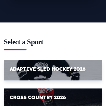
Select a Sport
ADAPTIVE SLED HOCKEY 2026
CROSS COUNTRY 2026