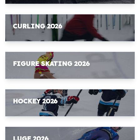
CURLING 2026
FIGURE SKATING 2026
HOCKEY 2026
LUGE 2026