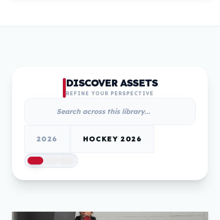
DISCOVER ASSETS
REFINE YOUR PERSPECTIVE
2026
HOCKEY 2026