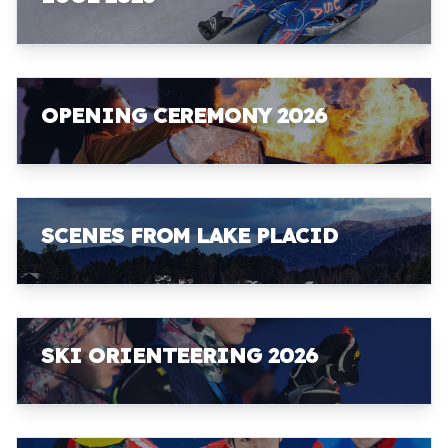
OPENING CEREMONY 2026
SCENES FROM LAKE PLACID
SKI ORIENTEERING 2026