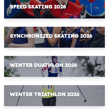
SPEED SKATING 2026
SYNCHRONIZED SKATING 2026
WINTER DUATHLON 2026
WINTER TRIATHLON 2026