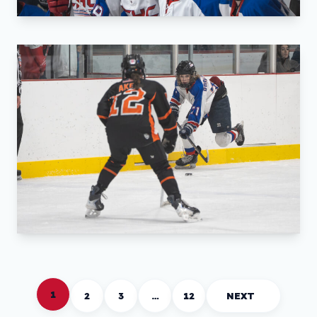
1
2
3
…
12
NEXT