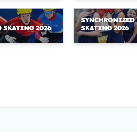
SYNCHRONIZED
D SKATING 2026
SKATING 2026