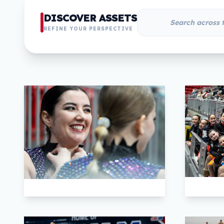
DISCOVER ASSETS
REFINE YOUR PERSPECTIVE