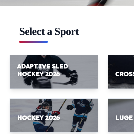
Select a Sport
ADAPTIVE SLED
HOCKEY 2026
CROS
HOCKEY 2026
LUGE