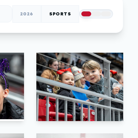
2026
SPORTS