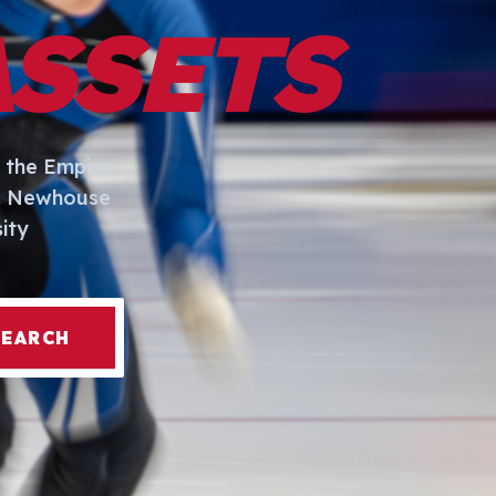
ASSETS
 the Empire
I. Newhouse
ity
SEARCH