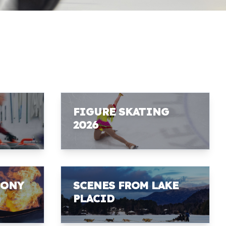
FIGURE SKATING
2026
MONY
SCENES FROM LAKE
PLACID