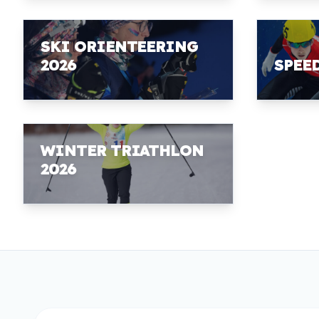
SKI ORIENTEERING
2026
SPEE
WINTER TRIATHLON
2026