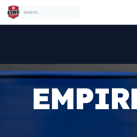
Skip to content
Search
EMPIR