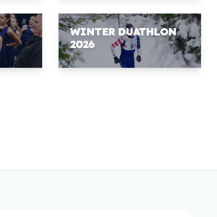
WINTER DUATHLON
2026