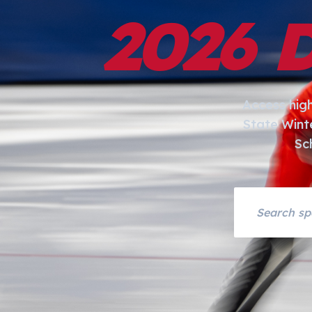
2026 
Access hig
State Wint
Sc
Search asset