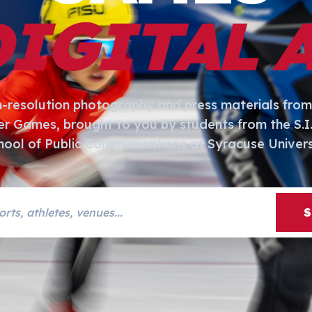
DIGITAL 
h-resolution photography and press materials from
er Games, brought to you by students from the S.
hool of Public Communications at Syracuse Univers
s