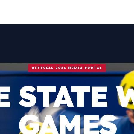
OFFICIAL 2026 MEDIA PORTAL
E STATE 
GAMES