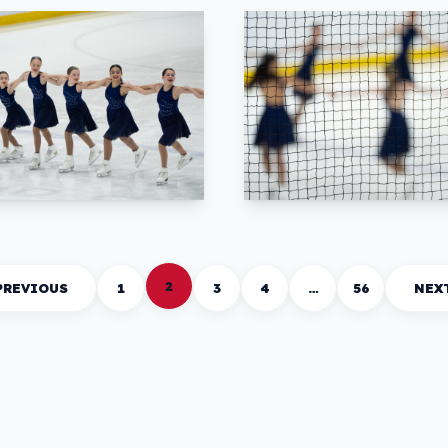
2
PREVIOUS
1
3
4
…
56
NEX