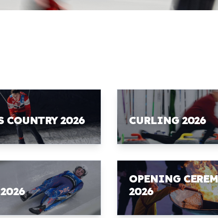
S COUNTRY 2026
CURLING 2026
OPENING CERE
 2026
2026