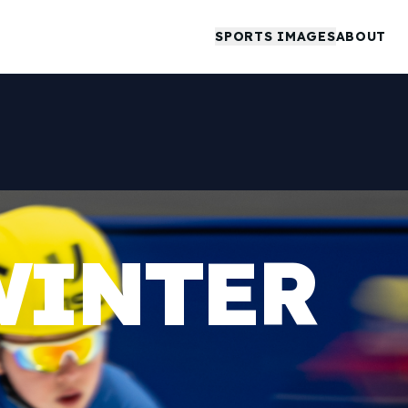
SPORTS IMAGES
ABOUT
WINTER