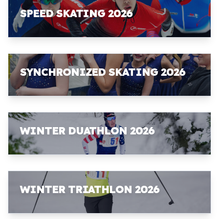
SPEED SKATING 2026
SYNCHRONIZED SKATING 2026
WINTER DUATHLON 2026
WINTER TRIATHLON 2026