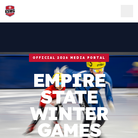
Skip to content
OFFICIAL 2026 MEDIA PORTAL
EMPIRE
STATE
WINTER
GAMES