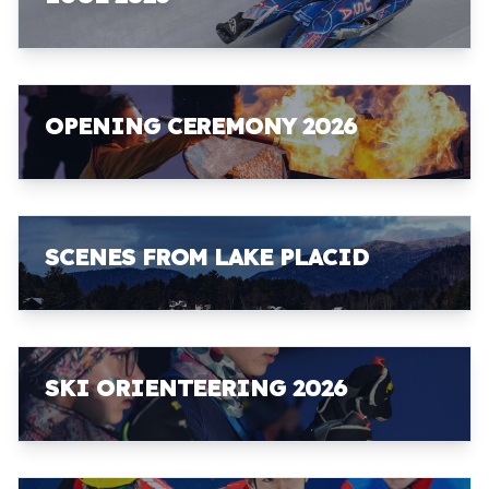
OPENING CEREMONY 2026
SCENES FROM LAKE PLACID
SKI ORIENTEERING 2026