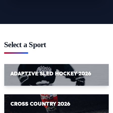
Select a Sport
ADAPTIVE SLED HOCKEY 2026
CROSS COUNTRY 2026