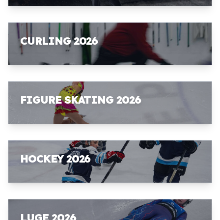
CURLING 2026
FIGURE SKATING 2026
HOCKEY 2026
LUGE 2026