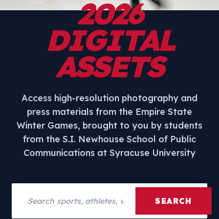
2026
DIGITAL
ASSETS
Access high-resolution photography and
press materials from the Empire State
Winter Games, brought to you by students
from the S.I. Newhouse School of Public
Communications at Syracuse University
Search assets
SEARCH