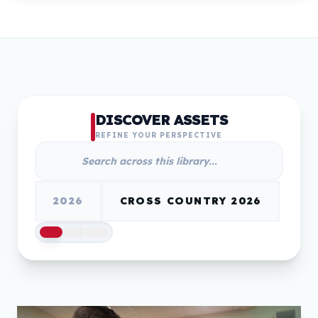
DISCOVER ASSETS
REFINE YOUR PERSPECTIVE
2026
CROSS COUNTRY 2026