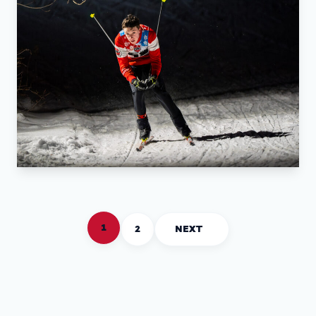
1
2
NEXT