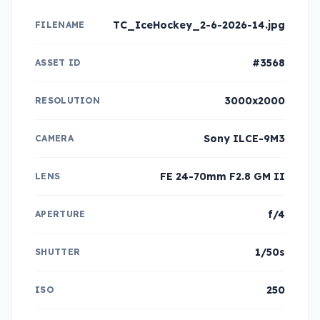
TC_IceHockey_2-6-2026-14.jpg
FILENAME
#3568
ASSET ID
3000x2000
RESOLUTION
Sony ILCE-9M3
CAMERA
FE 24-70mm F2.8 GM II
LENS
f/4
APERTURE
1/50s
SHUTTER
250
ISO