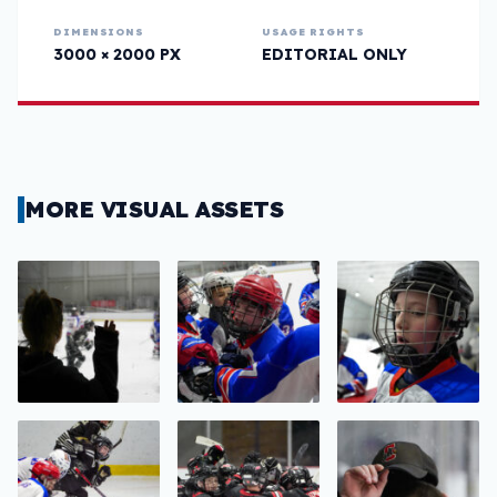
DIMENSIONS
USAGE RIGHTS
3000 × 2000 PX
EDITORIAL ONLY
MORE VISUAL ASSETS