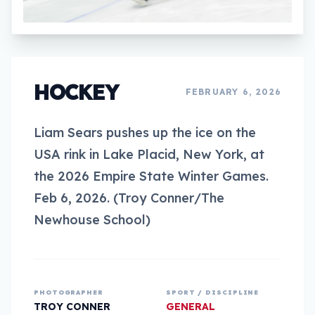
HOCKEY
FEBRUARY 6, 2026
Liam Sears pushes up the ice on the
USA rink in Lake Placid, New York, at
the 2026 Empire State Winter Games.
Feb 6, 2026. (Troy Conner/The
Newhouse School)
PHOTOGRAPHER
SPORT / DISCIPLINE
TROY CONNER
GENERAL