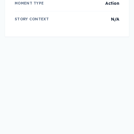
Action
MOMENT TYPE
N/A
STORY CONTEXT