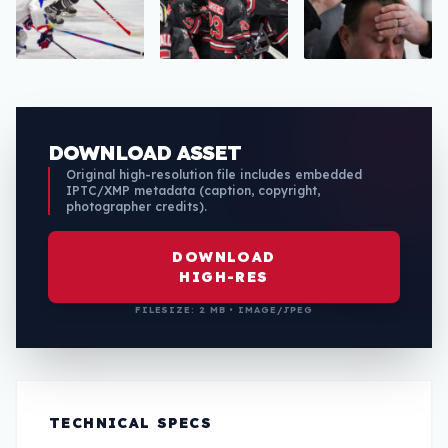
DOWNLOAD ASSET
Original high-resolution file includes embedded
IPTC/XMP metadata (caption, copyright,
photographer credits).
DOWNLOAD
HIGH-RES
FILESIZE: 2 MB • IMAGE/JPEG
TECHNICAL SPECS