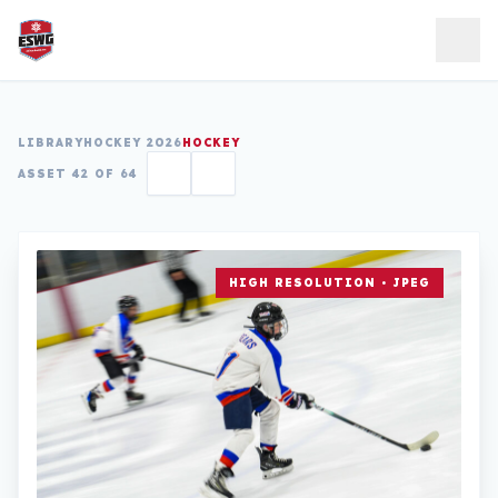
Skip to content
LIBRARY
HOCKEY 2026
HOCKEY
ASSET 42 OF 64
HIGH RESOLUTION • JPEG