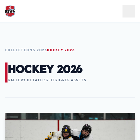
Skip to content
COLLECTIONS 2026
HOCKEY 2026
HOCKEY 2026
GALLERY DETAIL
63 HIGH-RES ASSETS