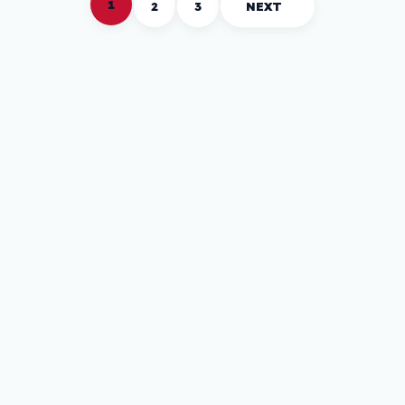
1
2
3
NEXT