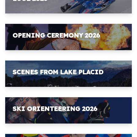
OPENING CEREMONY 2026
SCENES FROM LAKE PLACID
SKI ORIENTEERING 2026