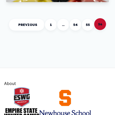
56
PREVIOUS
1
…
54
55
About