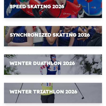
SPEED SKATING 2026
SYNCHRONIZED SKATING 2026
WINTER DUATHLON 2026
WINTER TRIATHLON 2026