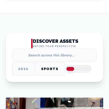
DISCOVER ASSETS
REFINE YOUR PERSPECTIVE
2026
SPORTS