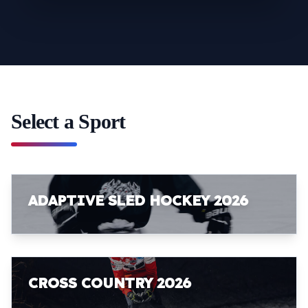
Select a Sport
ADAPTIVE SLED HOCKEY 2026
CROSS COUNTRY 2026