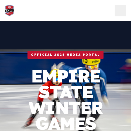
Skip to content
OFFICIAL 2026 MEDIA PORTAL
EMPIRE
STATE
WINTER
GAMES