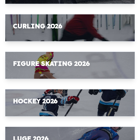
CURLING 2026
FIGURE SKATING 2026
HOCKEY 2026
LUGE 2026