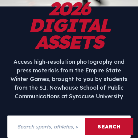
2026
DIGITAL
ASSETS
Access high-resolution photography and
press materials from the Empire State
Winter Games, brought to you by students
from the S.I. Newhouse School of Public
Communications at Syracuse University
Search assets
SEARCH