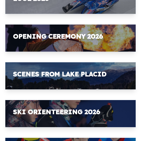
OPENING CEREMONY 2026
SCENES FROM LAKE PLACID
SKI ORIENTEERING 2026