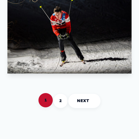
1
2
NEXT