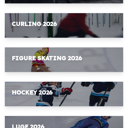
CURLING 2026
FIGURE SKATING 2026
HOCKEY 2026
LUGE 2026