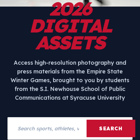
2026
DIGITAL
ASSETS
Access high-resolution photography and
press materials from the Empire State
Winter Games, brought to you by students
from the S.I. Newhouse School of Public
Communications at Syracuse University
Search assets
SEARCH