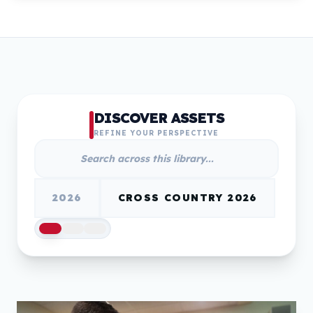
DISCOVER ASSETS
REFINE YOUR PERSPECTIVE
2026
CROSS COUNTRY 2026