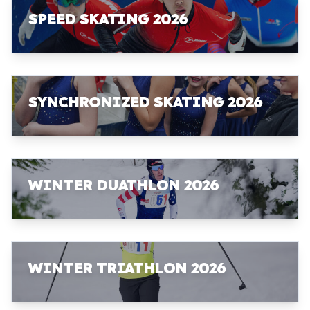
SPEED SKATING 2026
SYNCHRONIZED SKATING 2026
WINTER DUATHLON 2026
WINTER TRIATHLON 2026