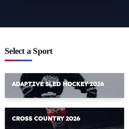
Select a Sport
ADAPTIVE SLED HOCKEY 2026
CROSS COUNTRY 2026