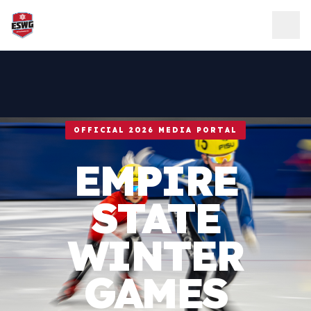
Skip to content
OFFICIAL 2026 MEDIA PORTAL
EMPIRE
STATE
WINTER
GAMES