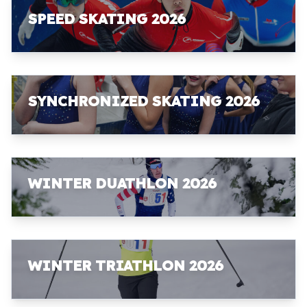
SPEED SKATING 2026
SYNCHRONIZED SKATING 2026
WINTER DUATHLON 2026
WINTER TRIATHLON 2026