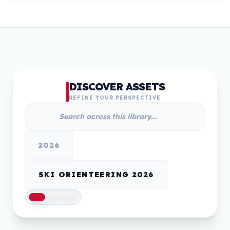
DISCOVER ASSETS
REFINE YOUR PERSPECTIVE
2026
SKI ORIENTEERING 2026