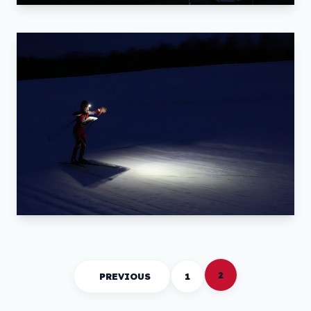
2
PREVIOUS
1