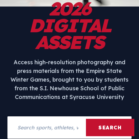
2026
DIGITAL
ASSETS
Access high-resolution photography and
press materials from the Empire State
Winter Games, brought to you by students
from the S.I. Newhouse School of Public
Communications at Syracuse University
Search assets
SEARCH