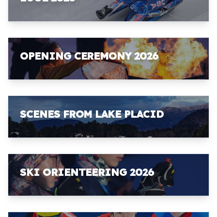
OPENING CEREMONY 2026
SCENES FROM LAKE PLACID
SKI ORIENTEERING 2026