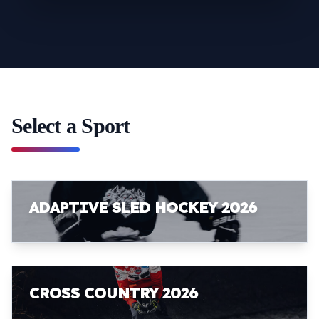
Select a Sport
ADAPTIVE SLED HOCKEY 2026
CROSS COUNTRY 2026