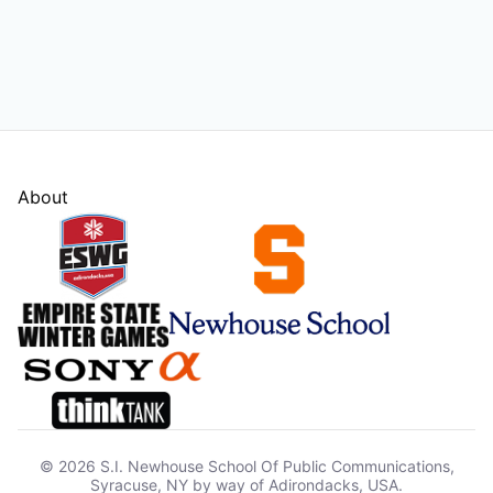
About
© 2026 S.I. Newhouse School Of Public Communications,
Syracuse, NY by way of Adirondacks, USA.