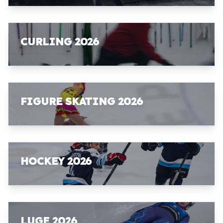
CURLING 2026
FIGURE SKATING 2026
HOCKEY 2026
LUGE 2026