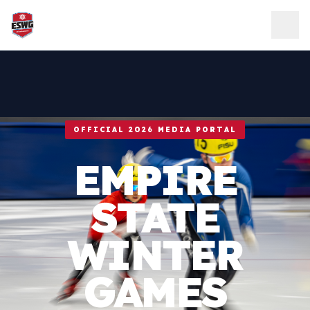
Skip to content
OFFICIAL 2026 MEDIA PORTAL
EMPIRE
STATE
WINTER
GAMES