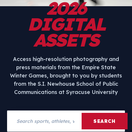
2026
DIGITAL
ASSETS
Access high-resolution photography and
press materials from the Empire State
Winter Games, brought to you by students
from the S.I. Newhouse School of Public
Communications at Syracuse University
Search assets
SEARCH