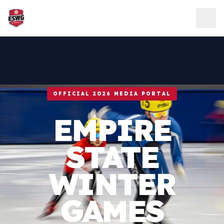
Skip to content
OFFICIAL 2026 MEDIA PORTAL
EMPIRE
STATE
WINTER
GAMES