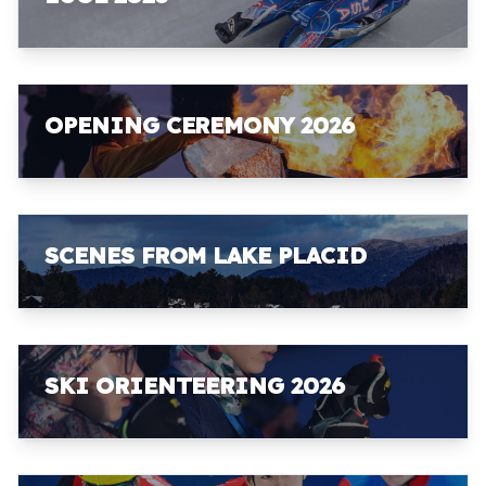
OPENING CEREMONY 2026
SCENES FROM LAKE PLACID
SKI ORIENTEERING 2026