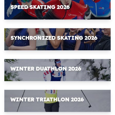
SPEED SKATING 2026
SYNCHRONIZED SKATING 2026
WINTER DUATHLON 2026
WINTER TRIATHLON 2026