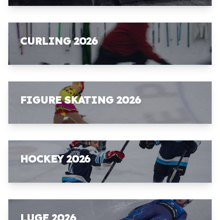
CURLING 2026
FIGURE SKATING 2026
HOCKEY 2026
LUGE 2026