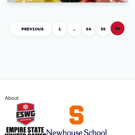
56
PREVIOUS
1
…
54
55
About