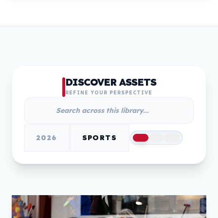
DISCOVER ASSETS
REFINE YOUR PERSPECTIVE
2026
SPORTS