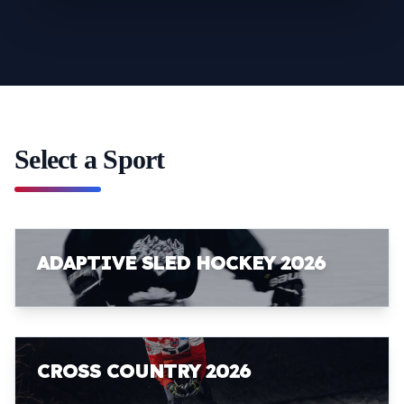
Select a Sport
ADAPTIVE SLED HOCKEY 2026
CROSS COUNTRY 2026