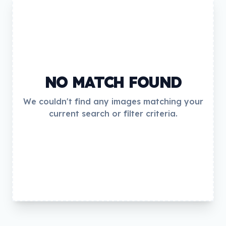
NO MATCH FOUND
We couldn't find any images matching your
current search or filter criteria.