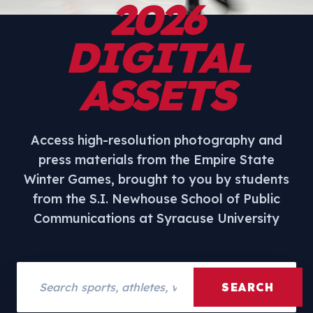
2026
DIGITAL
ASSETS
Access high-resolution photography and
press materials from the Empire State
Winter Games, brought to you by students
from the S.I. Newhouse School of Public
Communications at Syracuse University
Search assets
SEARCH