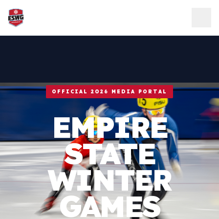
Skip to content
OFFICIAL 2026 MEDIA PORTAL
EMPIRE
STATE
WINTER
GAMES