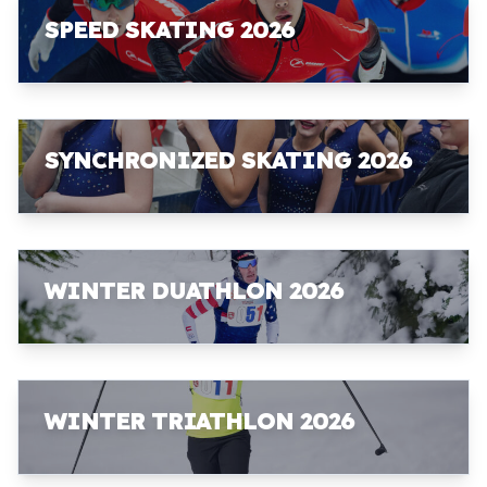
SPEED SKATING 2026
SYNCHRONIZED SKATING 2026
WINTER DUATHLON 2026
WINTER TRIATHLON 2026