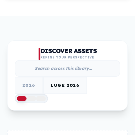
DISCOVER ASSETS
REFINE YOUR PERSPECTIVE
2026
LUGE 2026