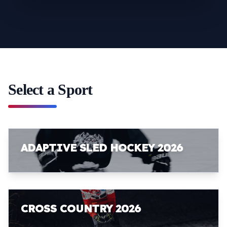
Select a Sport
ADAPTIVE SLED HOCKEY 2026
CROSS COUNTRY 2026