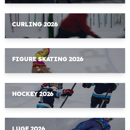
CURLING 2026
FIGURE SKATING 2026
HOCKEY 2026
LUGE 2026