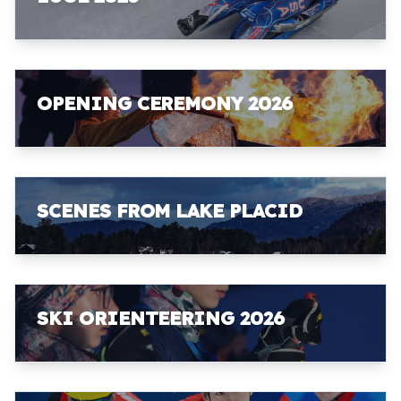
OPENING CEREMONY 2026
SCENES FROM LAKE PLACID
SKI ORIENTEERING 2026