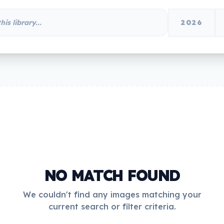
2026
NO MATCH FOUND
We couldn't find any images matching your
current search or filter criteria.