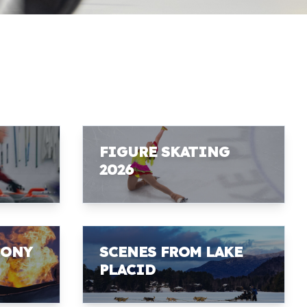
FIGURE SKATING
2026
MONY
SCENES FROM LAKE
PLACID