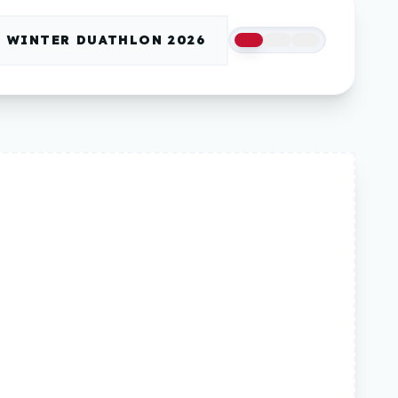
WINTER DUATHLON 2026