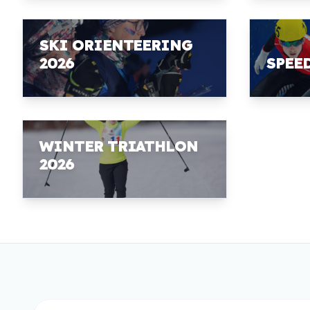
SKI ORIENTEERING
2026
SPEE
WINTER TRIATHLON
2026