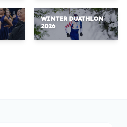
WINTER DUATHLON
2026