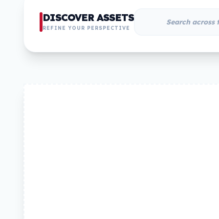
DISCOVER ASSETS
REFINE YOUR PERSPECTIVE