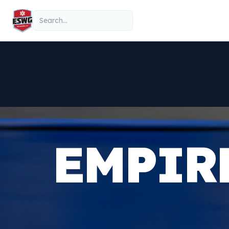
Skip to content
Search
EMPIR