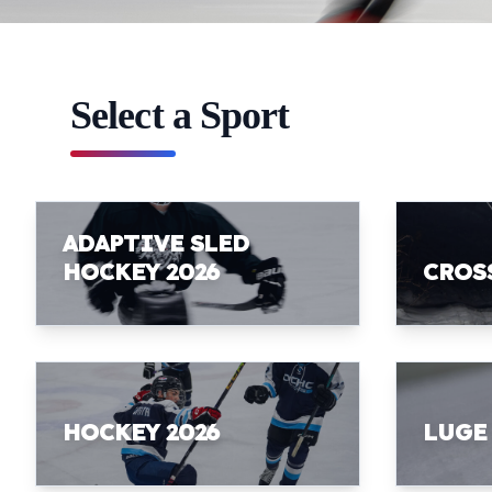
Select a Sport
ADAPTIVE SLED
HOCKEY 2026
CROS
HOCKEY 2026
LUGE