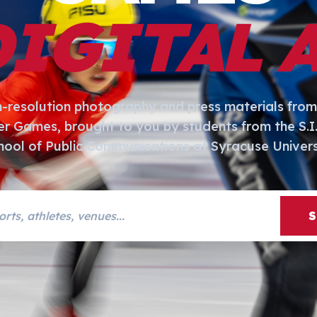
DIGITAL 
h-resolution photography and press materials from
er Games, brought to you by students from the S.
hool of Public Communications at Syracuse Univers
s