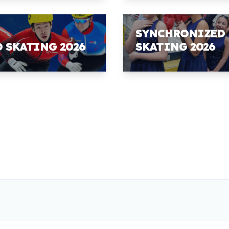
SYNCHRONIZED
D SKATING 2026
SKATING 2026