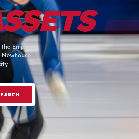
ASSETS
 the Empire
I. Newhouse
ity
SEARCH