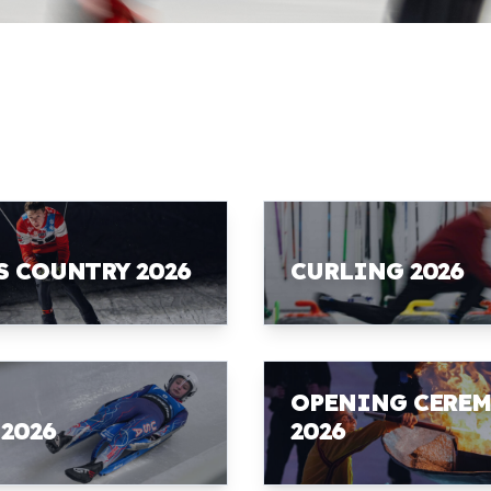
S COUNTRY 2026
CURLING 2026
OPENING CERE
 2026
2026