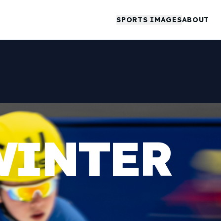
SPORTS IMAGES
ABOUT
WINTER