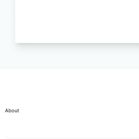
About