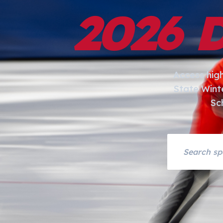
2026 
Access hig
State Wint
Sc
Search asset