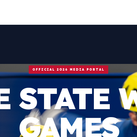
OFFICIAL 2026 MEDIA PORTAL
E STATE 
GAMES