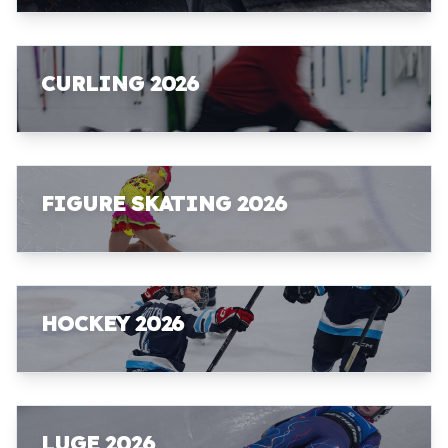
CURLING 2026
FIGURE SKATING 2026
HOCKEY 2026
LUGE 2026