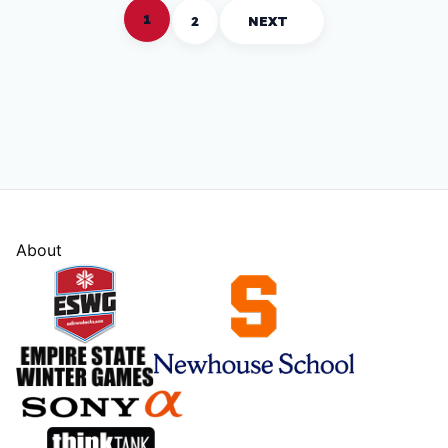
1
2
NEXT
About