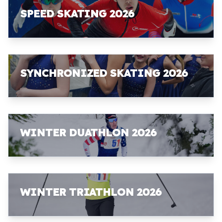
SPEED SKATING 2026
SYNCHRONIZED SKATING 2026
WINTER DUATHLON 2026
WINTER TRIATHLON 2026