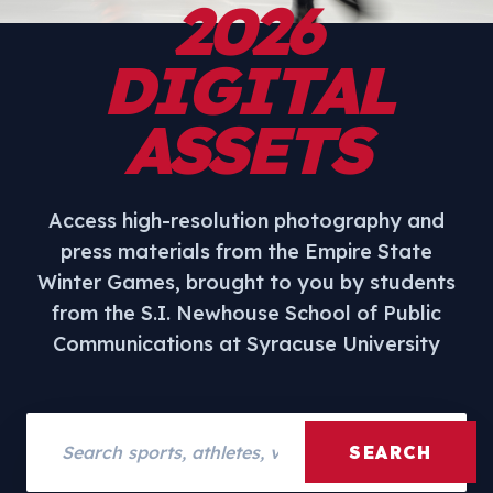
2026
DIGITAL
ASSETS
Access high-resolution photography and
press materials from the Empire State
Winter Games, brought to you by students
from the S.I. Newhouse School of Public
Communications at Syracuse University
Search assets
SEARCH