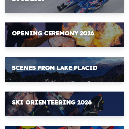
OPENING CEREMONY 2026
SCENES FROM LAKE PLACID
SKI ORIENTEERING 2026