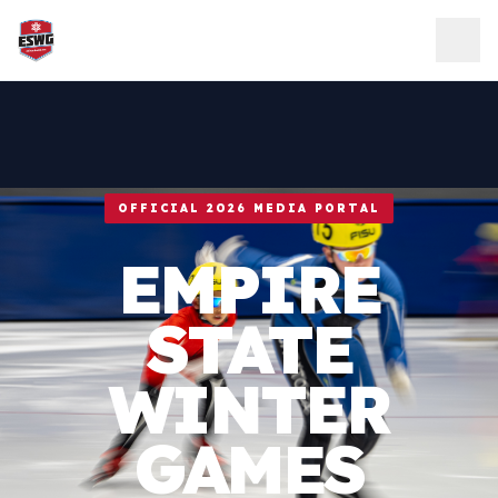
Skip to content
OFFICIAL 2026 MEDIA PORTAL
EMPIRE
STATE
WINTER
GAMES