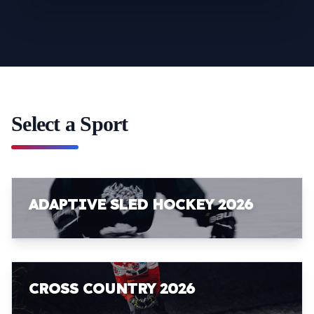
Select a Sport
ADAPTIVE SLED HOCKEY 2026
CROSS COUNTRY 2026