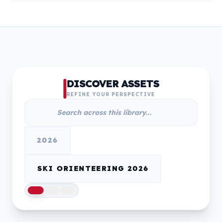
DISCOVER ASSETS
REFINE YOUR PERSPECTIVE
2026
SKI ORIENTEERING 2026