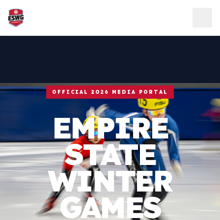
Skip to content
OFFICIAL 2026 MEDIA PORTAL
EMPIRE
STATE
WINTER
GAMES