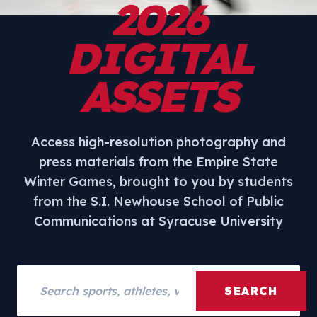
2026
DIGITAL
ASSETS
Access high-resolution photography and
press materials from the Empire State
Winter Games, brought to you by students
from the S.I. Newhouse School of Public
Communications at Syracuse University
Search assets
SEARCH