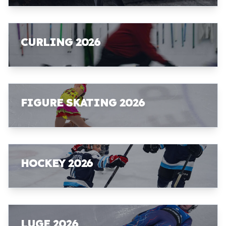
CURLING 2026
FIGURE SKATING 2026
HOCKEY 2026
LUGE 2026