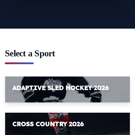
Select a Sport
ADAPTIVE SLED HOCKEY 2026
CROSS COUNTRY 2026