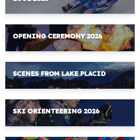
OPENING CEREMONY 2026
SCENES FROM LAKE PLACID
SKI ORIENTEERING 2026