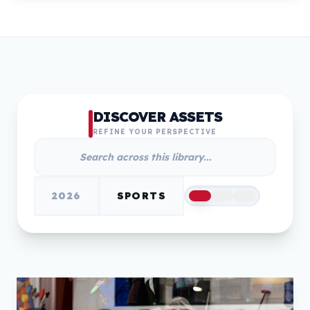
DISCOVER ASSETS
REFINE YOUR PERSPECTIVE
2026
SPORTS