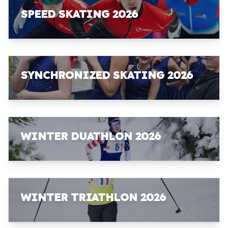
SPEED SKATING 2026
SYNCHRONIZED SKATING 2026
WINTER DUATHLON 2026
WINTER TRIATHLON 2026