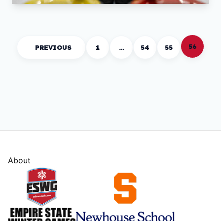
56
PREVIOUS
1
…
54
55
About