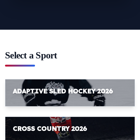
Select a Sport
ADAPTIVE SLED HOCKEY 2026
CROSS COUNTRY 2026