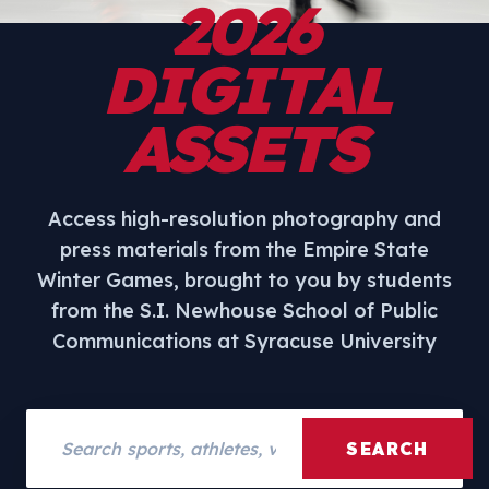
2026
DIGITAL
ASSETS
Access high-resolution photography and
press materials from the Empire State
Winter Games, brought to you by students
from the S.I. Newhouse School of Public
Communications at Syracuse University
Search assets
SEARCH