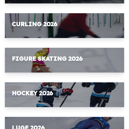
CURLING 2026
FIGURE SKATING 2026
HOCKEY 2026
LUGE 2026