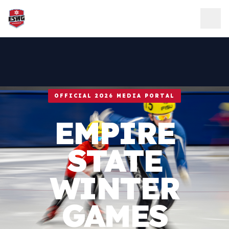
Skip to content
OFFICIAL 2026 MEDIA PORTAL
EMPIRE
STATE
WINTER
GAMES