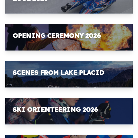
OPENING CEREMONY 2026
SCENES FROM LAKE PLACID
SKI ORIENTEERING 2026