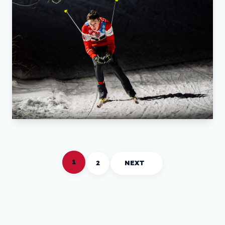
1
2
NEXT