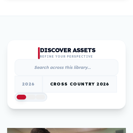
DISCOVER ASSETS
REFINE YOUR PERSPECTIVE
2026
CROSS COUNTRY 2026