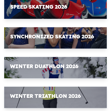
SPEED SKATING 2026
SYNCHRONIZED SKATING 2026
WINTER DUATHLON 2026
WINTER TRIATHLON 2026