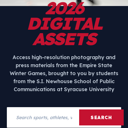
2026
DIGITAL
ASSETS
Access high-resolution photography and
press materials from the Empire State
Winter Games, brought to you by students
from the S.I. Newhouse School of Public
Communications at Syracuse University
Search assets
SEARCH