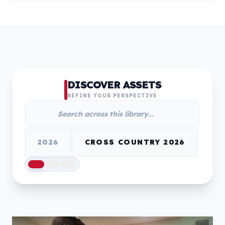
DISCOVER ASSETS
REFINE YOUR PERSPECTIVE
2026
CROSS COUNTRY 2026