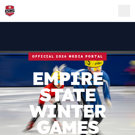
Skip to content
OFFICIAL 2026 MEDIA PORTAL
EMPIRE
STATE
WINTER
GAMES