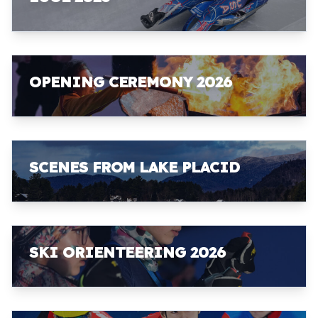
OPENING CEREMONY 2026
SCENES FROM LAKE PLACID
SKI ORIENTEERING 2026