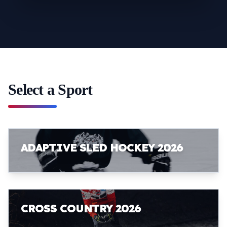
Select a Sport
ADAPTIVE SLED HOCKEY 2026
CROSS COUNTRY 2026