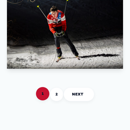
1
2
NEXT