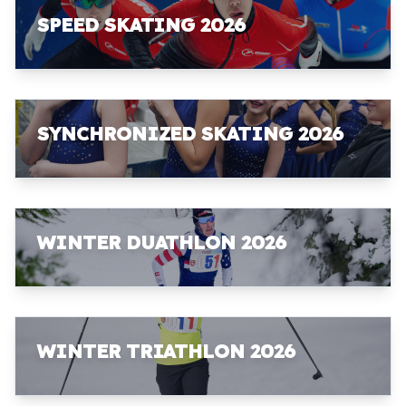
SPEED SKATING 2026
SYNCHRONIZED SKATING 2026
WINTER DUATHLON 2026
WINTER TRIATHLON 2026