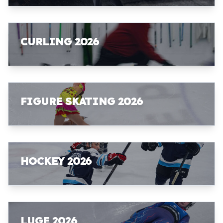
CURLING 2026
FIGURE SKATING 2026
HOCKEY 2026
LUGE 2026