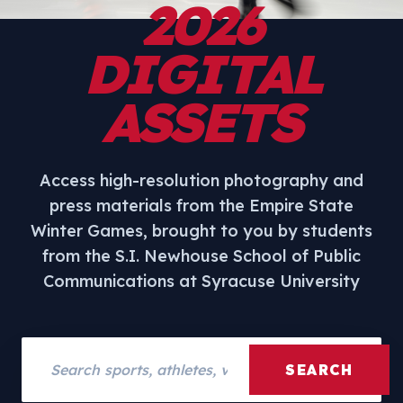
2026
DIGITAL
ASSETS
Access high-resolution photography and
press materials from the Empire State
Winter Games, brought to you by students
from the S.I. Newhouse School of Public
Communications at Syracuse University
Search assets
SEARCH