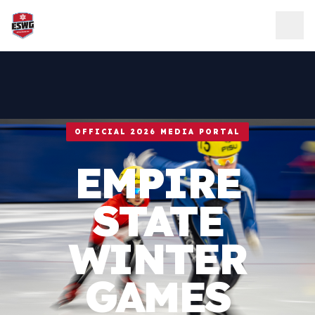
Skip to content
OFFICIAL 2026 MEDIA PORTAL
EMPIRE
STATE
WINTER
GAMES