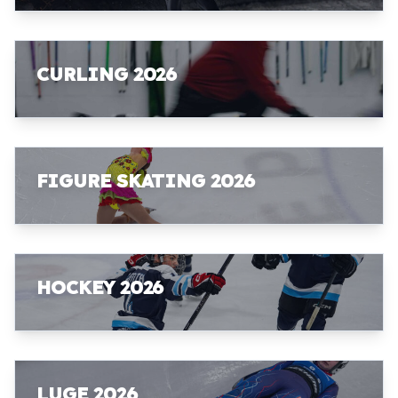
CURLING 2026
FIGURE SKATING 2026
HOCKEY 2026
LUGE 2026