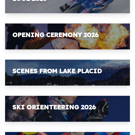
OPENING CEREMONY 2026
SCENES FROM LAKE PLACID
SKI ORIENTEERING 2026