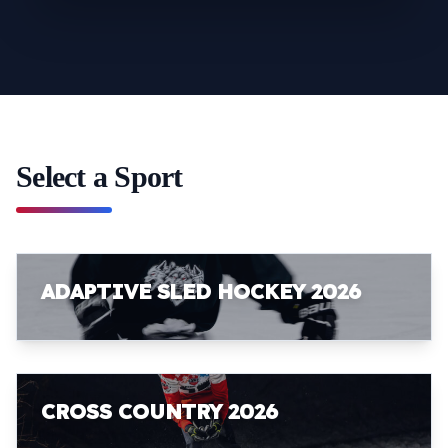
Select a Sport
ADAPTIVE SLED HOCKEY 2026
CROSS COUNTRY 2026