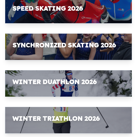
SPEED SKATING 2026
SYNCHRONIZED SKATING 2026
WINTER DUATHLON 2026
WINTER TRIATHLON 2026