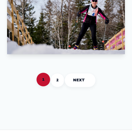
1
2
NEXT