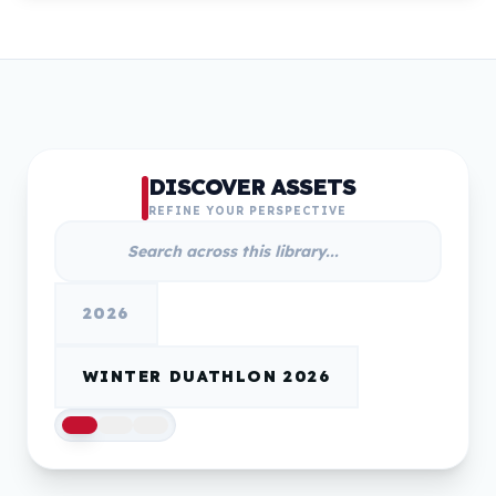
DISCOVER ASSETS
REFINE YOUR PERSPECTIVE
2026
WINTER DUATHLON 2026