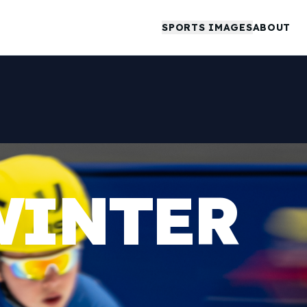
SPORTS IMAGES
ABOUT
WINTER