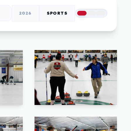
2026
SPORTS