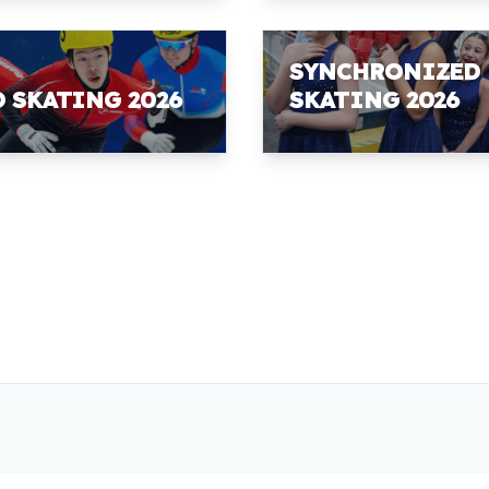
SYNCHRONIZED
D SKATING 2026
SKATING 2026