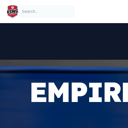
Skip to content
Search
EMPIR