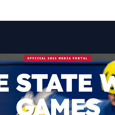
OFFICIAL 2026 MEDIA PORTAL
E STATE 
GAMES