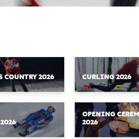
S COUNTRY 2026
CURLING 2026
OPENING CERE
 2026
2026