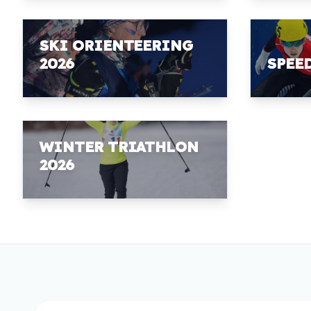
SKI ORIENTEERING
2026
SPEE
WINTER TRIATHLON
2026