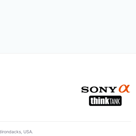
dirondacks, USA.