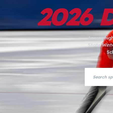
2026 
Access hig
State Wint
Sc
Search asset