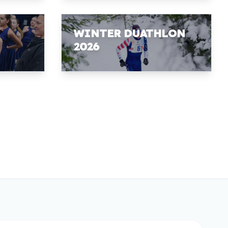
WINTER DUATHLON
2026