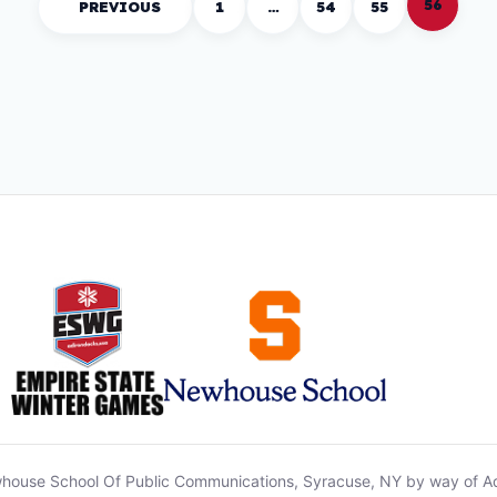
56
PREVIOUS
1
…
54
55
house School Of Public Communications, Syracuse, NY by way of A