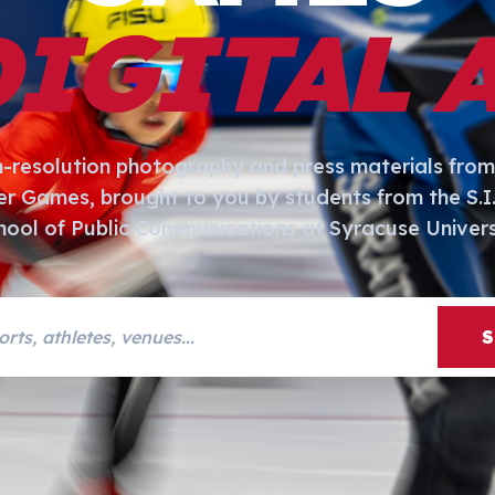
DIGITAL 
h-resolution photography and press materials from
er Games, brought to you by students from the S.
hool of Public Communications at Syracuse Univers
s