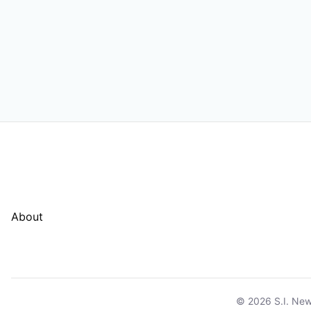
About
© 2026 S.I. New