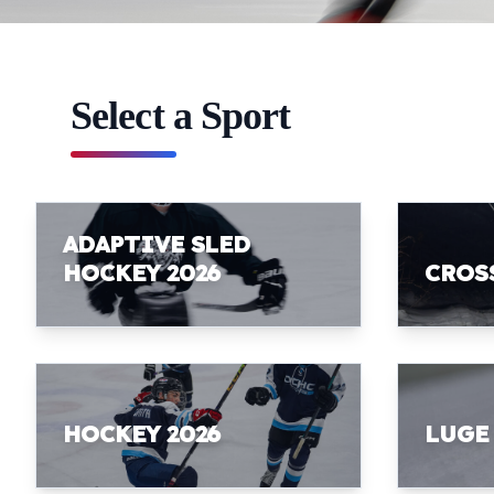
Select a Sport
ADAPTIVE SLED
HOCKEY 2026
CROS
HOCKEY 2026
LUGE