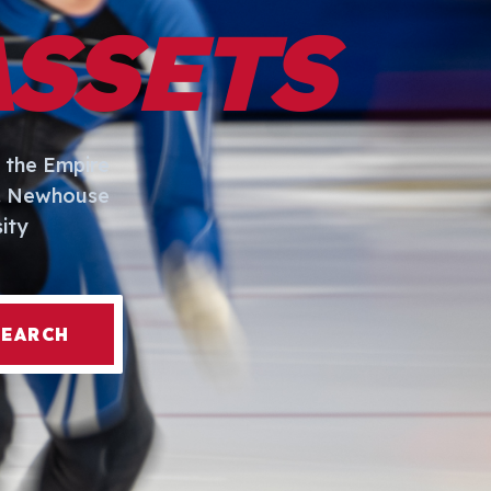
ASSETS
 the Empire
I. Newhouse
ity
SEARCH