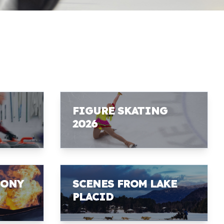
FIGURE SKATING
2026
MONY
SCENES FROM LAKE
PLACID