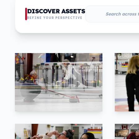
DISCOVER ASSETS
REFINE YOUR PERSPECTIVE