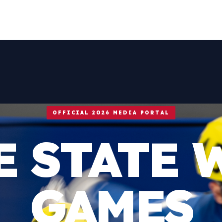
OFFICIAL 2026 MEDIA PORTAL
E STATE 
GAMES