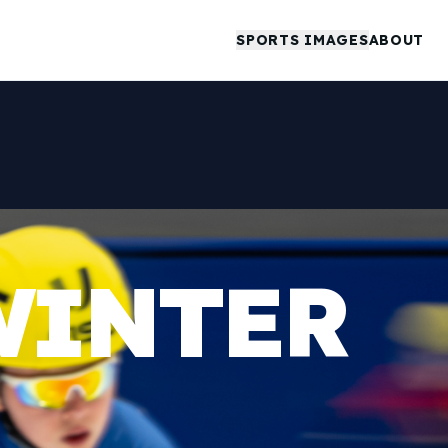
SPORTS IMAGES
ABOUT
WINTER