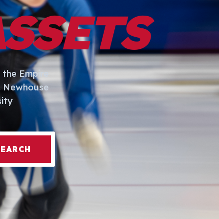
ASSETS
 the Empire
I. Newhouse
ity
SEARCH