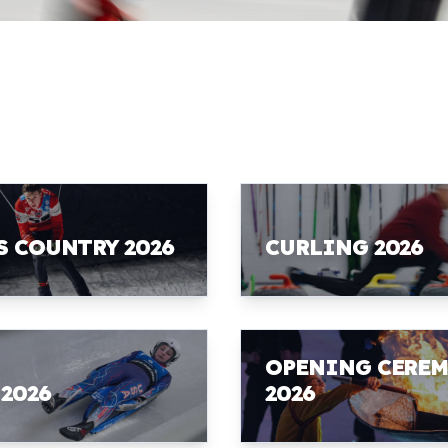
S COUNTRY 2026
CURLING 2026
OPENING CERE
 2026
2026