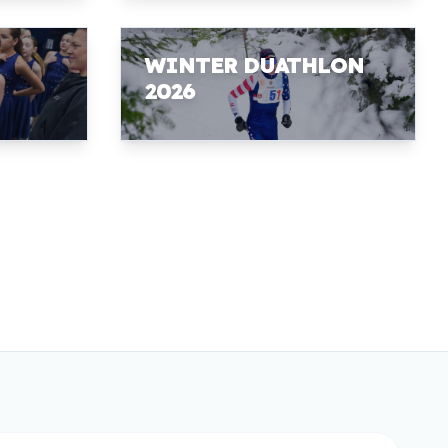
WINTER DUATHLON
2026