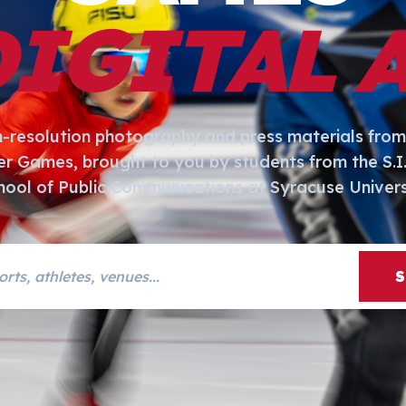
DIGITAL 
h-resolution photography and press materials from
er Games, brought to you by students from the S.
hool of Public Communications at Syracuse Univers
s