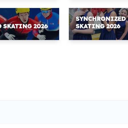
SYNCHRONIZED
D SKATING 2026
SKATING 2026