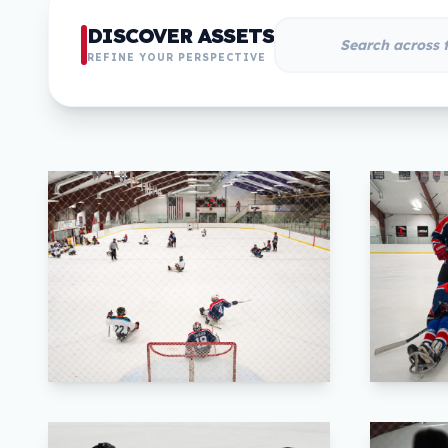
DISCOVER ASSETS
REFINE YOUR PERSPECTIVE