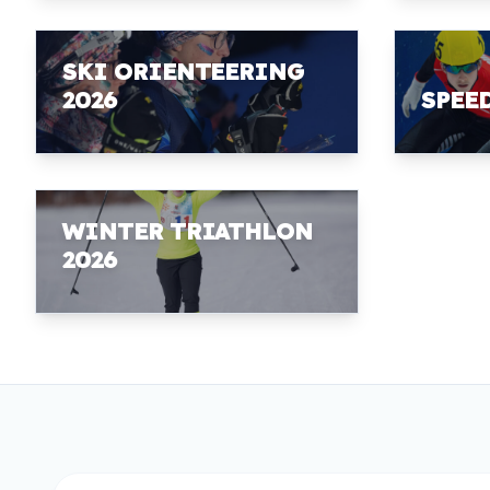
SKI ORIENTEERING
2026
SPEE
WINTER TRIATHLON
2026