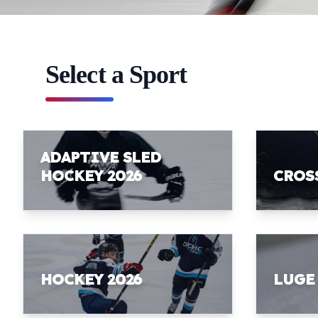
Select a Sport
ADAPTIVE SLED
HOCKEY 2026
CROS
HOCKEY 2026
LUGE