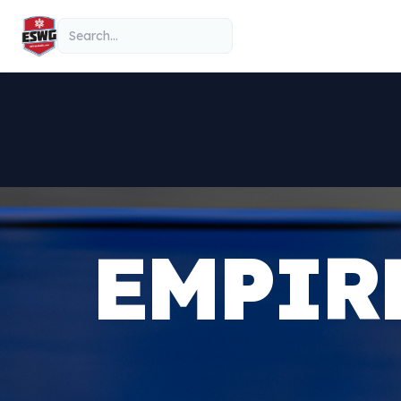
Skip to content
Search
EMPIR