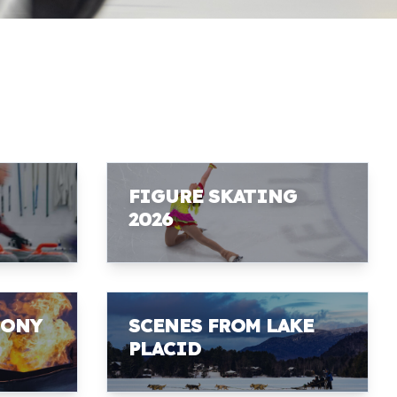
FIGURE SKATING
2026
MONY
SCENES FROM LAKE
PLACID