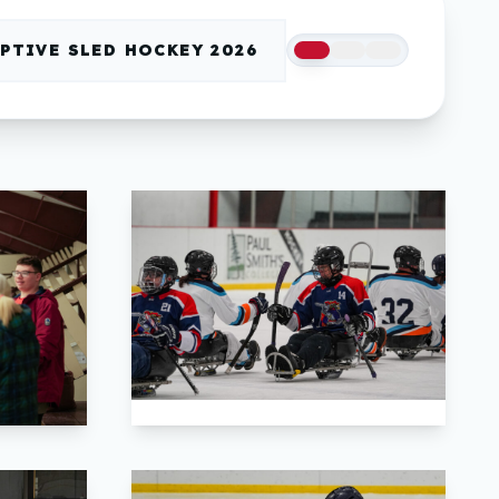
PTIVE SLED HOCKEY 2026