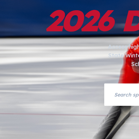
2026 
Access hig
State Wint
Sc
Search asset