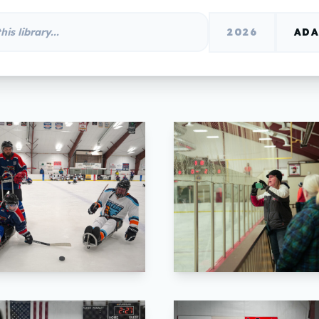
2026
ADA